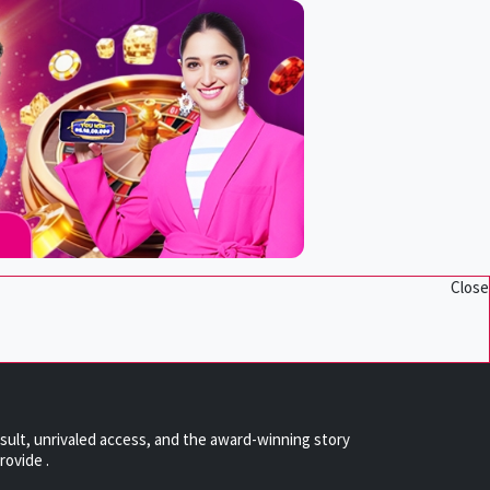
Close
sult, unrivaled access, and the award-winning story
rovide .