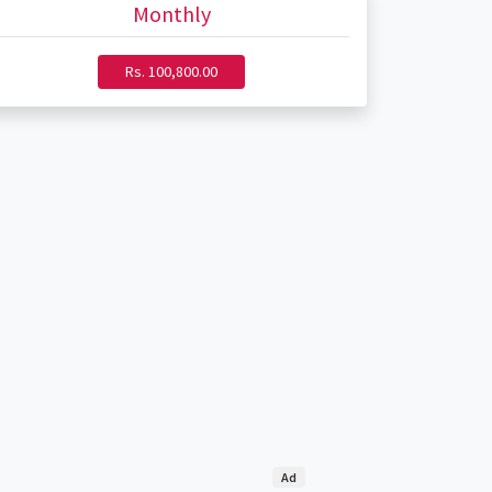
Monthly
Rs. 100,800.00
Ad