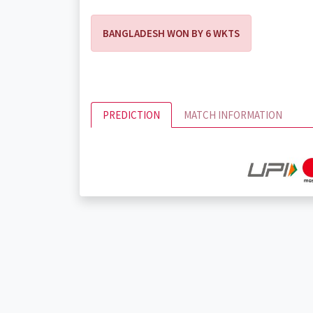
BANGLADESH WON BY 6 WKTS
PREDICTION
MATCH INFORMATION