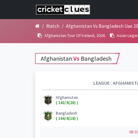
Match
Afghanistan Vs Bangladesh Uae 20
Afghanistan Tour Of Ireland, 2026
Asian Lege
Afghanistan
Vs
Bangladesh
LEAGUE : AFGHANIST
Afghanistan
( 143/9(20) )
Bangladesh
( 144/4(18) )
05 O