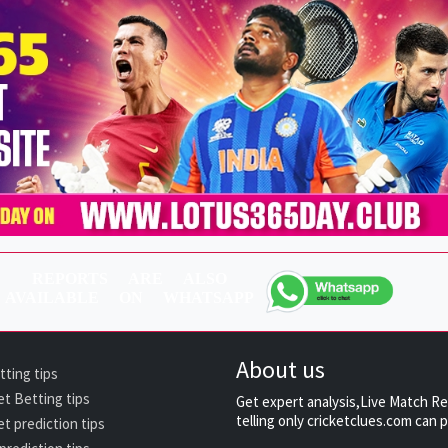
REPORTS ARE ALSO
AVAILABLE ON WHATSAPP
About us
etting tips
et Betting tips
Get expert analysis,Live Match Re
telling only cricketclues.com can p
et prediction tips