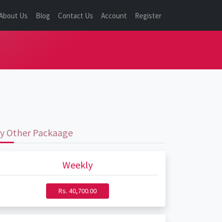
About Us
Blog
Contact Us
Account
Register
y Other Packaage
Weekly
Rs. 40,700.00