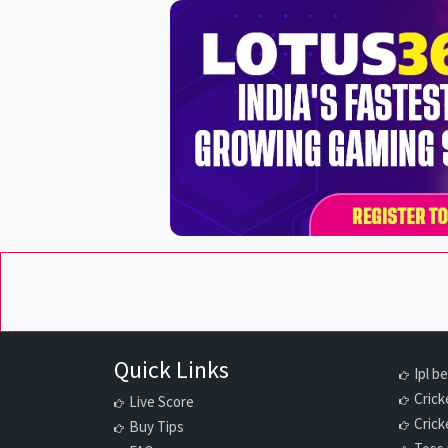
Quick Links
Ipl b
Crick
Live Score
Crick
Buy Tips