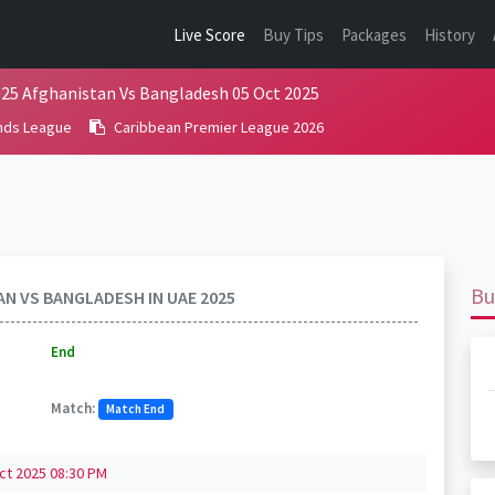
Live Score
Buy Tips
Packages
History
25 Afghanistan Vs Bangladesh 05 Oct 2025
nds League
Caribbean Premier League 2026
Bu
AN VS BANGLADESH IN UAE 2025
End
Match:
Match End
ct 2025 08:30 PM