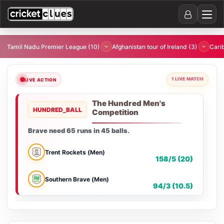
Tamil Nadu Premier League (10)
Afghanistan tour of Ireland (3)
Cari
1 LIVE MATCH
LIVE ACTION
The Hundred Men's
HUNDRED_BALL
Competition
Brave need 65 runs in 45 balls.
Trent Rockets (Men)
158/5 (20)
Southern Brave (Men)
94/3 (10.5)