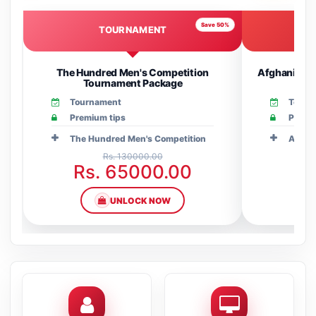
Save 50%
TOURNAMENT
The Hundred Men's Competition
Afghanistan
Tournament Package
Tournament
Tourn
Premium tips
Premi
The Hundred Men's Competition
Afghan
Rs. 130000.00
Rs. 65000.00
Rs
UNLOCK NOW