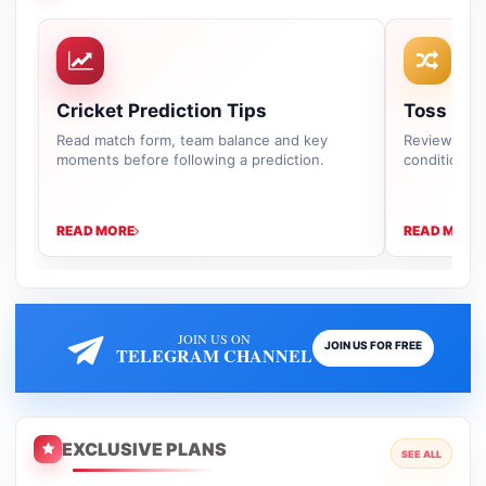
Cricket Prediction Tips
Toss Pre
Read match form, team balance and key
Review toss
moments before following a prediction.
conditions b
READ MORE
READ MORE
JOIN US ON
JOIN US FOR FREE
TELEGRAM CHANNEL
EXCLUSIVE PLANS
SEE ALL