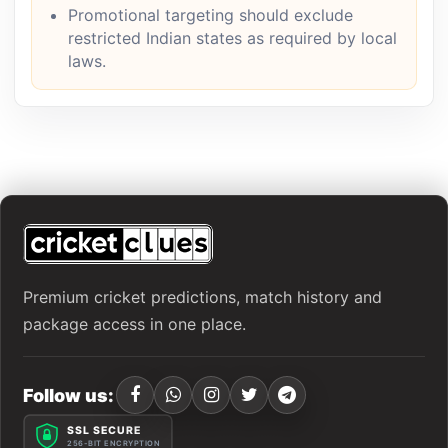
Promotional targeting should exclude
restricted Indian states as required by local
laws.
Premium cricket predictions, match history and
package access in one place.
Follow us:
SSL SECURE
256-BIT ENCRYPTION