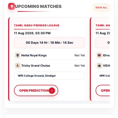
UPCOMING MATCHES
VIEW ALL
TAMIL NADU PREMIER LEAGUE
TAMIL NADU P
11 Aug 2026, 03:30 PM
11 Aug 2026,
00 Days 14 Hr : 18 Min : 14 Sec
00 Day
Nellai Royal Kings
Not Yet
IDream Ti
Trichy Grand Cholas
Not Yet
VIDA Kova
NPR College Ground, Dindigul
NPR College G
OPEN PREDICTION
OPEN PRE