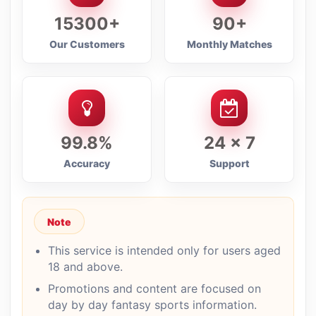
15300+
90+
Our Customers
Monthly Matches
99.8%
24 x 7
Accuracy
Support
Note
This service is intended only for users aged
18 and above.
Promotions and content are focused on
day by day fantasy sports information.