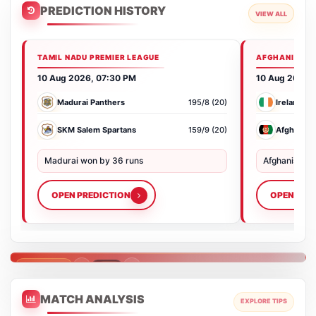
PREDICTION HISTORY
VIEW ALL
TAMIL NADU PREMIER LEAGUE
AFGHANISTAN 
10 Aug 2026, 07:30 PM
10 Aug 2026,
Madurai Panthers
195/8 (20)
Ireland
SKM Salem Spartans
159/9 (20)
Afghanist
Madurai won by 36 runs
OPEN PREDICTION
OPEN PRE
PROMOTED
SPONSORED
MATCH ANALYSIS
EXPLORE TIPS