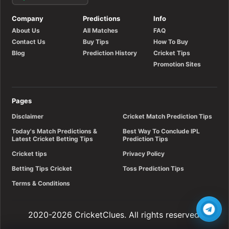
Company
Predictions
Info
About Us
All Matches
FAQ
Contact Us
Buy Tips
How To Buy
Blog
Prediction History
Cricket Tips
Promotion Sites
Pages
Disclaimer
Cricket Match Prediction Tips
Today's Match Predictions &
Best Way To Conclude IPL
Latest Cricket Betting Tips
Prediction Tips
Cricket tips
Privacy Policy
Betting Tips Cricket
Toss Prediction Tips
Terms & Conditions
2020-2026 CricketClues. All rights reserved.