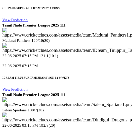
CHEPAUK SUPER GILLIES WON BY 4 RUNS
View Prediction
Tamil Nadu Premier League 2025 111
Madurai Panthers
120/10(20)
22-06-2025 07:15 PM
121-1(10.1)
22-06-2025 07:15 PM
IDREAM TIRUPPUR TAMIZHANS WON BY 9 WKTS
View Prediction
Tamil Nadu Premier League 2025 111
Salem Spartans
188/7(20)
22-06-2025 03:15 PM
192/8(20)