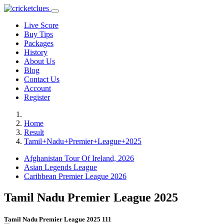
Live Score
Buy Tips
Packages
History
About Us
Blog
Contact Us
Account
Register
Home
Result
Tamil+Nadu+Premier+League+2025
Afghanistan Tour Of Ireland, 2026
Asian Legends League
Caribbean Premier League 2026
Tamil Nadu Premier League 2025
Tamil Nadu Premier League 2025 111