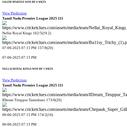
SALEM SPARTAN WON BY 6 WKTS
View Prediction
Tamil Nadu Premier League 2025 111
Nellai Royal Kings
162/5(19.2)
07-06-2025 07:15 PM
157/8(20)
07-06-2025 07:15 PM
NELLAI ROYAL KINGS WON BY 5 WKTS
View Prediction
Tamil Nadu Premier League 2025 111
IDream Tiruppur Tamizhans
173/6(20)
06-06-2025 07:15 PM
174/2(16)
06-06-2025 07:15 PM