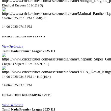
Dindigul Dragons
151/1(12.3)
14-06-2025 07:15 PM
150/8(20)
14-06-2025 07:15 PM
DINDIGUL DRAGONS WON BY 9 WKTS
View Prediction
Tamil Nadu Premier League 2025 111
Chepauk Super Gillies
146/2(15.1)
14-06-2025 03:15 PM
144/10(19.4)
14-06-2025 03:15 PM
CHEPAUK SUPER GILLIES WON BY 8 WKTS
View Prediction
Tamil Nadu Premier League 2025 111