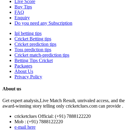
Live Score
Buy Tips
FAQ
Enquiry
Do you need any Subscription
Ipl betting tips
Cricket Betting tips
Cricket prediction tips
Toss prediction tips
Cricket match-prediction tips
Betting Tips Cricket
Packages
About Us
Privacy Policy
About us
Get expert analysis,Live Match Result, unrivaled access, and the
award-winning story telling only cricketclues.com can provide .
cricketclues Official: (+91) 7888122220
Mob : (+91) 7888122220
e-mail here