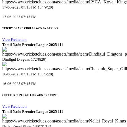
17-06-2025 07:15 PM
154/9(20)
17-06-2025 07:15 PM
TRICHY GRAND CHOLAS WON BY 14 RUNS
View Prediction
Tamil Nadu Premier League 2025 111
Dindigul Dragons
172/8(20)
16-06-2025 07:15 PM
180/6(20)
16-06-2025 07:15 PM
CHEPAUK SUPER GILLIES WON BY 8 RUNS
View Prediction
Tamil Nadu Premier League 2025 111
Nellai Royal Kings
130/2(13.4)