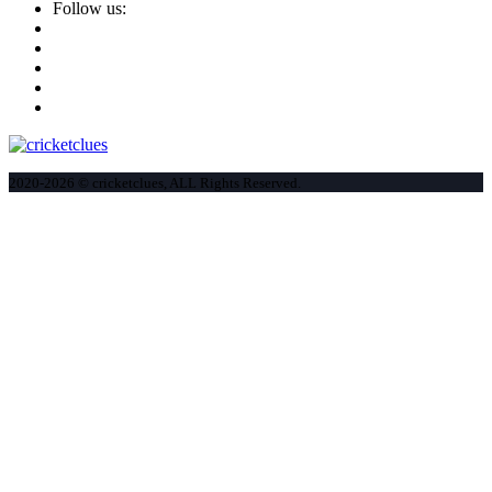
Follow us:
2020-
2026 © cricketclues, ALL Rights Reserved.