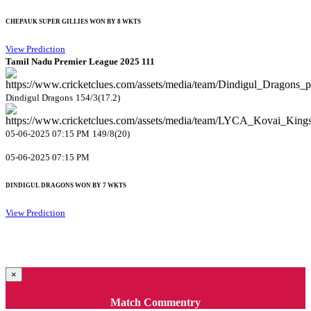
CHEPAUK SUPER GILLIES WON BY 8 WKTS
View Prediction
Tamil Nadu Premier League 2025 111
Dindigul Dragons
154/3(17.2)
05-06-2025 07:15 PM
149/8(20)
05-06-2025 07:15 PM
DINDIGUL DRAGONS WON BY 7 WKTS
View Prediction
×
Match Commentry