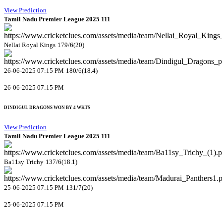
View Prediction
Tamil Nadu Premier League 2025 111
Nellai Royal Kings
179/6(20)
26-06-2025 07:15 PM
180/6(18.4)
26-06-2025 07:15 PM
DINDIGUL DRAGONS WON BY 4 WKTS
View Prediction
Tamil Nadu Premier League 2025 111
Ba11sy Trichy
137/6(18.1)
25-06-2025 07:15 PM
131/7(20)
25-06-2025 07:15 PM