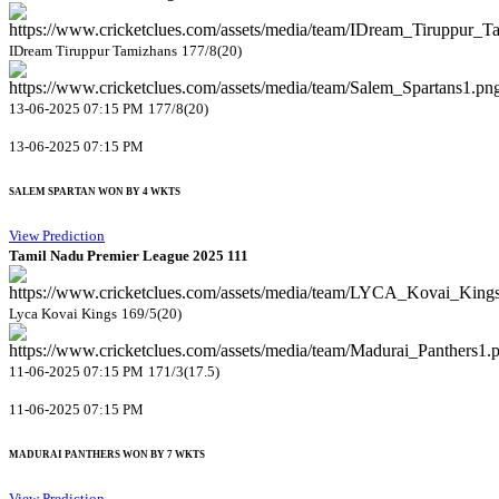
IDream Tiruppur Tamizhans
177/8(20)
13-06-2025 07:15 PM
177/8(20)
13-06-2025 07:15 PM
SALEM SPARTAN WON BY 4 WKTS
View Prediction
Tamil Nadu Premier League 2025 111
Lyca Kovai Kings
169/5(20)
11-06-2025 07:15 PM
171/3(17.5)
11-06-2025 07:15 PM
MADURAI PANTHERS WON BY 7 WKTS
View Prediction