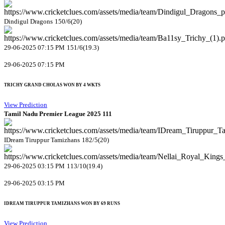
Dindigul Dragons
150/6(20)
29-06-2025 07:15 PM
151/6(19.3)
29-06-2025 07:15 PM
TRICHY GRAND CHOLAS WON BY 4 WKTS
View Prediction
Tamil Nadu Premier League 2025 111
IDream Tiruppur Tamizhans
182/5(20)
29-06-2025 03:15 PM
113/10(19.4)
29-06-2025 03:15 PM
IDREAM TIRUPPUR TAMIZHANS WON BY 69 RUNS
View Prediction