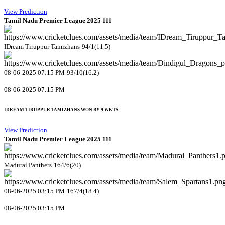
View Prediction
Tamil Nadu Premier League 2025 111
IDream Tiruppur Tamizhans
94/1(11.5)
08-06-2025 07:15 PM
93/10(16.2)
08-06-2025 07:15 PM
IDREAM TIRUPPUR TAMIZHANS WON BY 9 WKTS
View Prediction
Tamil Nadu Premier League 2025 111
Madurai Panthers
164/6(20)
08-06-2025 03:15 PM
167/4(18.4)
08-06-2025 03:15 PM