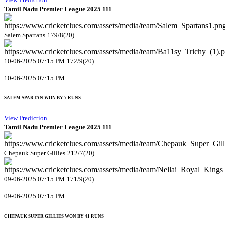
Tamil Nadu Premier League 2025 111
Salem Spartans
179/8(20)
10-06-2025 07:15 PM
172/9(20)
10-06-2025 07:15 PM
SALEM SPARTAN WON BY 7 RUNS
View Prediction
Tamil Nadu Premier League 2025 111
Chepauk Super Gillies
212/7(20)
09-06-2025 07:15 PM
171/9(20)
09-06-2025 07:15 PM
CHEPAUK SUPER GILLIES WON BY 41 RUNS