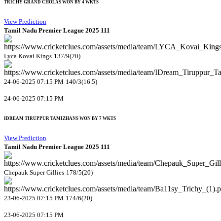
TRICHY GRAND CHOLAS WON BY 4 WKTS
View Prediction
Tamil Nadu Premier League 2025 111
Lyca Kovai Kings
137/9(20)
24-06-2025 07:15 PM
140/3(16.5)
24-06-2025 07:15 PM
IDREAM TIRUPPUR TAMIZHANS WON BY 7 WKTS
View Prediction
Tamil Nadu Premier League 2025 111
Chepauk Super Gillies
178/5(20)
23-06-2025 07:15 PM
174/6(20)
23-06-2025 07:15 PM