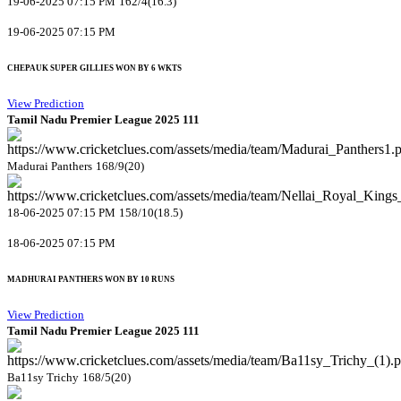
19-06-2025 07:15 PM
162/4(16.3)
19-06-2025 07:15 PM
CHEPAUK SUPER GILLIES WON BY 6 WKTS
View Prediction
Tamil Nadu Premier League 2025 111
Madurai Panthers
168/9(20)
18-06-2025 07:15 PM
158/10(18.5)
18-06-2025 07:15 PM
MADHURAI PANTHERS WON BY 10 RUNS
View Prediction
Tamil Nadu Premier League 2025 111
Ba11sy Trichy
168/5(20)