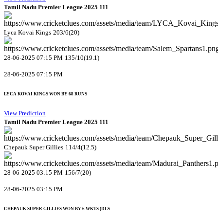
Tamil Nadu Premier League 2025 111
Lyca Kovai Kings
203/6(20)
28-06-2025 07:15 PM
135/10(19.1)
28-06-2025 07:15 PM
LYCA KOVAI KINGS WON BY 68 RUNS
View Prediction
Tamil Nadu Premier League 2025 111
Chepauk Super Gillies
114/4(12.5)
28-06-2025 03:15 PM
156/7(20)
28-06-2025 03:15 PM
CHEPAUK SUPER GILLIES WON BY 6 WKTS (DLS