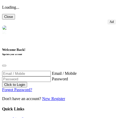
Loading...
Close
Ad
Welcome Back!
Sign into your account
Email / Mobile
Password
Forgot Password?
Don't have an account?
New Register
Quick Links