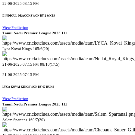
22-06-2025 03:15 PM
DINDIGUL DRAGONS WON BY 2 WKTS
View Prediction
Tamil Nadu Premier League 2025 111
Lyca Kovai Kings
165/6(20)
21-06-2025 07:15 PM
98/10(17.5)
21-06-2025 07:15 PM
LYCA KOVAI KINGS WON BY 67 RUNS
View Prediction
Tamil Nadu Premier League 2025 111
Salem Spartans
160/7(20)