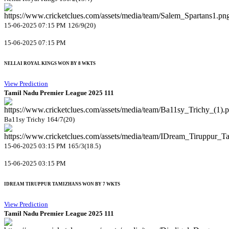
15-06-2025 07:15 PM
126/9(20)
15-06-2025 07:15 PM
NELLAI ROYAL KINGS WON BY 8 WKTS
View Prediction
Tamil Nadu Premier League 2025 111
Ba11sy Trichy
164/7(20)
15-06-2025 03:15 PM
165/3(18.5)
15-06-2025 03:15 PM
IDREAM TIRUPPUR TAMIZHANS WON BY 7 WKTS
View Prediction
Tamil Nadu Premier League 2025 111