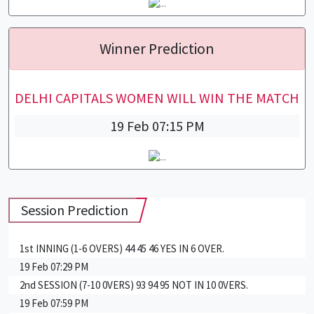
Winner Prediction
DELHI CAPITALS WOMEN WILL WIN THE MATCH
19 Feb 07:15 PM
Session Prediction
1st INNING (1-6 OVERS) 44 45 46 YES IN 6 OVER.
19 Feb 07:29 PM
2nd SESSION (7-10 0VERS) 93 94 95 NOT IN 10 0VERS.
19 Feb 07:59 PM