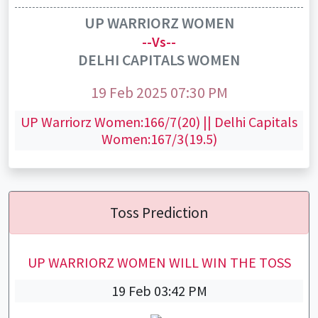
UP WARRIORZ WOMEN
--Vs--
DELHI CAPITALS WOMEN
19 Feb 2025 07:30 PM
UP Warriorz Women:166/7(20) || Delhi Capitals
Women:167/3(19.5)
Toss Prediction
UP WARRIORZ WOMEN WILL WIN THE TOSS
19 Feb 03:42 PM