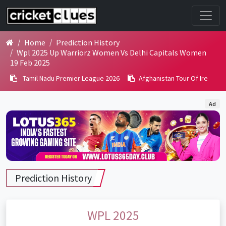
Home
Prediction History
Wpl 2025 Up Warriorz Women Vs Delhi Capitals Women
19 Feb 2025
Tamil Nadu Premier League 2026
Afghanistan Tour Of Ireland,
Ad
Prediction History
WPL 2025