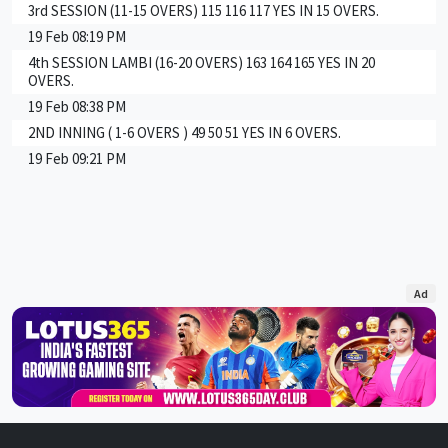
3rd SESSION (11-15 OVERS) 115 116 117 YES IN 15 OVERS.
19 Feb 08:19 PM
4th SESSION LAMBI (16-20 OVERS) 163 164 165 YES IN 20
OVERS.
19 Feb 08:38 PM
2ND INNING ( 1-6 OVERS ) 49 50 51 YES IN 6 OVERS.
19 Feb 09:21 PM
Ad