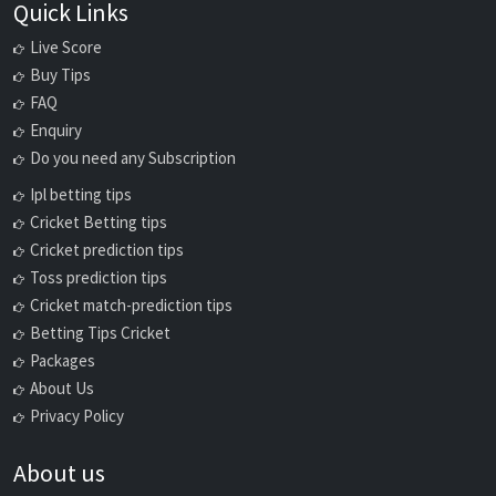
Quick Links
Live Score
Buy Tips
FAQ
Enquiry
Do you need any Subscription
Ipl betting tips
Cricket Betting tips
Cricket prediction tips
Toss prediction tips
Cricket match-prediction tips
Betting Tips Cricket
Packages
About Us
Privacy Policy
About us