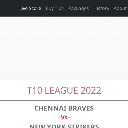
Live Score
Buy Tips
Packages
History
About
e 2022 Chennai Braves Vs New York Strikers 24 Nov 2022
fghanistan Tour Of Ireland, 2026
Asian Legends Lea
T10 LEAGUE 2022
CHENNAI BRAVES
--Vs--
NEW YORK STRIKERS