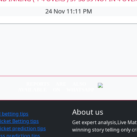
24 Nov 11:11 PM
REPORTS ARE ALSO
AVAILABLE ON WHATSAPP
About us
l betting tips
icket Betting tips
Get expert analysis,Live Mat
icket prediction tips
winning story telling only c
ss prediction tips