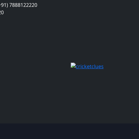
 (+91) 7888122220
20