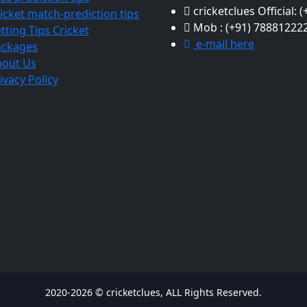
cricketclues Official:
icket match-prediction tips
Mob : (+91) 78881222
tting Tips Cricket
e-mail here
ackages
bout Us
ivacy Policy
2020-
2026 © cricketclues, ALL Rights Reserved.