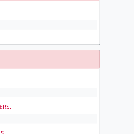
ERS.
S.