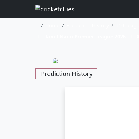
Home
Prediction History
T10 Leagu
Tamil Nadu Premier League 2026
A
Prediction History