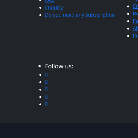
FAQ
Cr
Enquiry
Be
Do you need any Subscription
P
A
Pr
Follow us: