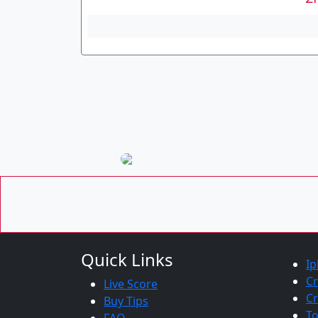
Quick Links
Ip
Cr
Live Score
Cr
Buy Tips
To