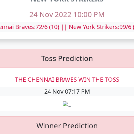
24 Nov 2022 10:00 PM
nnai Braves:72/6 (10) || New York Strikers:99/6 
Toss Prediction
THE CHENNAI BRAVES WIN THE TOSS
24 Nov 07:17 PM
Winner Prediction