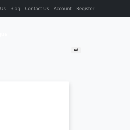
 Us
Blog
Contact Us
Account
Register
gue
Ad