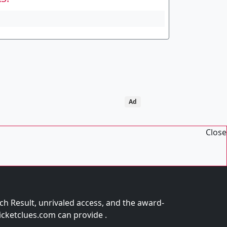
Ad
Close
ch Result, unrivaled access, and the award-
ricketclues.com can provide .