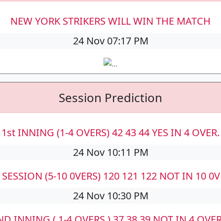
NEW YORK STRIKERS WILL WIN THE MATCH
24 Nov 07:17 PM
Session Prediction
1st INNING (1-4 OVERS) 42 43 44 YES IN 4 OVER.
24 Nov 10:11 PM
 SESSION (5-10 0VERS) 120 121 122 NOT IN 10 0V
24 Nov 10:30 PM
ND INNING ( 1-4 OVERS ) 37 38 39 NOT IN 4 OVER