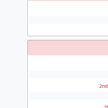
2nd
2