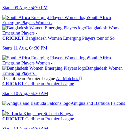
Starts 09 Aug, 04:30 PM
South Africa
Emerging Players Women
-
Bangladesh Women
Emerging Players
-
CRICKET
Bangladesh Women Emerging Players tour of So
Starts 11 Aug, 04:30 PM
South Africa
Emerging Players Women
-
Bangladesh Women
Emerging Players
-
Caribbean Premier League
All Matches
CRICKET
Caribbean Premier League
Starts 10 Aug, 04:30 AM
Antigua and Barbuda Falcons
-
St Lucia Kings
-
CRICKET
Caribbean Premier League
Starts 12 Aug, 03:30 AM