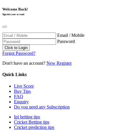
Welcome Back!
Sign into your account
Email / Mobile
Password
Forgot Password?
Don't have an account?
New Register
Quick Links
Live Score
Buy Tips
FAQ
Enquiry
Do you need any Subscription
Ipl betting tips
Cricket Betting tips
Cricket prediction tips