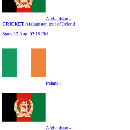
Afghanistan
-
CRICKET
Afghanistan tour of Ireland
Starts 12 Aug, 03:15 PM
Ireland
-
Afghanistan
-