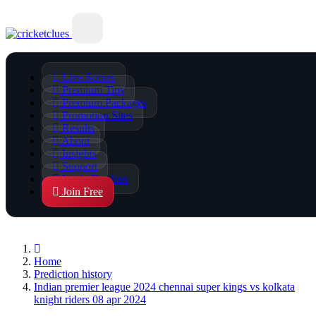
Live Scores
Premium Tips
Premium Packages
Promotion Sites
Results
About
Insights
Support
Login/Register
Join Free
Home
Prediction history
Indian premier league 2024 chennai super kings vs kolkata
knight riders 08 apr 2024