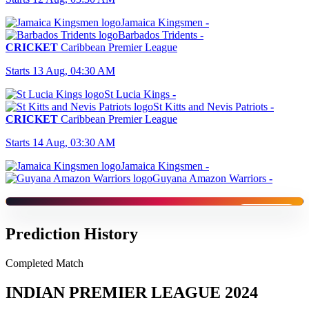
Jamaica Kingsmen
-
Barbados Tridents
-
CRICKET
Caribbean Premier League
Starts 13 Aug, 04:30 AM
St Lucia Kings
-
St Kitts and Nevis Patriots
-
CRICKET
Caribbean Premier League
Starts 14 Aug, 03:30 AM
Jamaica Kingsmen
-
Guyana Amazon Warriors
-
SPONSORED
Prediction History
Completed Match
INDIAN PREMIER LEAGUE 2024