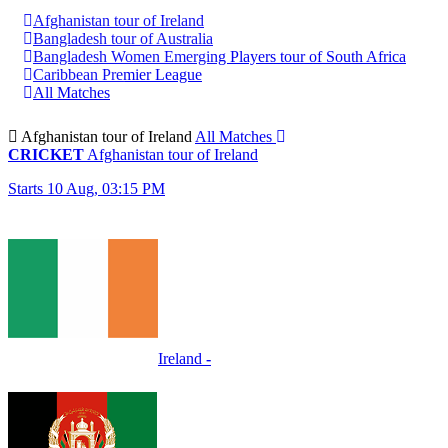
Afghanistan tour of Ireland
Bangladesh tour of Australia
Bangladesh Women Emerging Players tour of South Africa
Caribbean Premier League
All Matches
Afghanistan tour of Ireland
All Matches
CRICKET
Afghanistan tour of Ireland
Starts 10 Aug, 03:15 PM
Ireland
-