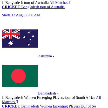
Bangladesh tour of Australia
All Matches
CRICKET
Bangladesh tour of Australia
Starts 13 Aug, 06:00 AM
Australia
-
Bangladesh
-
Bangladesh Women Emerging Players tour of South Africa
All
Matches
CRICKET
Bangladesh Women Emerging Players tour of So