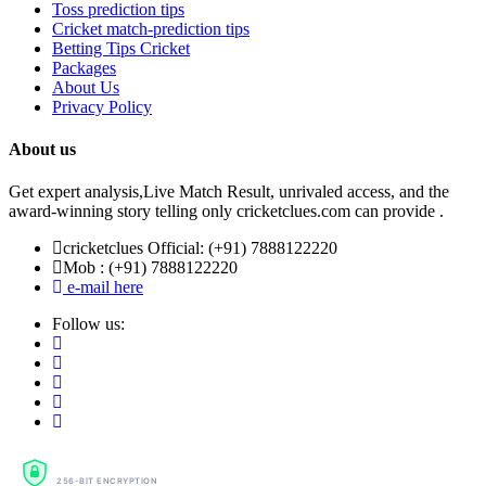
Toss prediction tips
Cricket match-prediction tips
Betting Tips Cricket
Packages
About Us
Privacy Policy
About us
Get expert analysis,Live Match Result, unrivaled access, and the
award-winning story telling only cricketclues.com can provide .
cricketclues Official: (+91) 7888122220
Mob : (+91) 7888122220
e-mail here
Follow us:
SSL SECURE
256-BIT ENCRYPTION