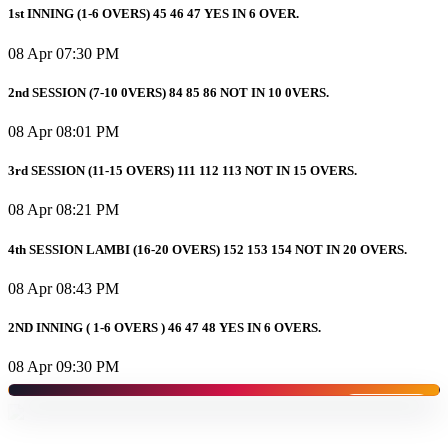
1st INNING (1-6 OVERS) 45 46 47 YES IN 6 OVER.
08 Apr 07:30 PM
2nd SESSION (7-10 0VERS) 84 85 86 NOT IN 10 0VERS.
08 Apr 08:01 PM
3rd SESSION (11-15 OVERS) 111 112 113 NOT IN 15 OVERS.
08 Apr 08:21 PM
4th SESSION LAMBI (16-20 OVERS) 152 153 154 NOT IN 20 OVERS.
08 Apr 08:43 PM
2ND INNING ( 1-6 OVERS ) 46 47 48 YES IN 6 OVERS.
08 Apr 09:30 PM
SPONSORED