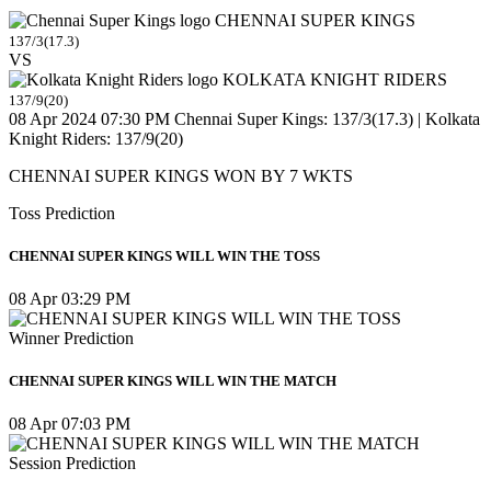
CHENNAI SUPER KINGS
137/3(17.3)
VS
KOLKATA KNIGHT RIDERS
137/9(20)
08 Apr 2024 07:30 PM
Chennai Super Kings: 137/3(17.3) | Kolkata
Knight Riders: 137/9(20)
CHENNAI SUPER KINGS WON BY 7 WKTS
Toss Prediction
CHENNAI SUPER KINGS WILL WIN THE TOSS
08 Apr 03:29 PM
Winner Prediction
CHENNAI SUPER KINGS WILL WIN THE MATCH
08 Apr 07:03 PM
Session Prediction