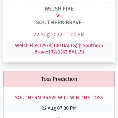
WELSH FIRE
--Vs--
SOUTHERN BRAVE
22 Aug 2022 11:00 PM
Welsh Fire:129/8(100 BALLS) || Southern
Brave:132/1(82 BALLS)
Toss Prediction
SOUTHERN BRAVE WILL WIN THE TOSS
22 Aug 07:30 PM