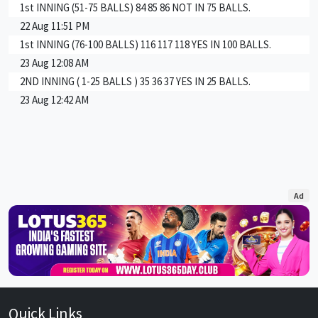
1st INNING (51-75 BALLS) 84 85 86 NOT IN 75 BALLS.
22 Aug 11:51 PM
1st INNING (76-100 BALLS) 116 117 118 YES IN 100 BALLS.
23 Aug 12:08 AM
2ND INNING ( 1-25 BALLS ) 35 36 37 YES IN 25 BALLS.
23 Aug 12:42 AM
Ad
Quick Links