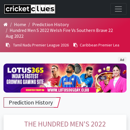
Home
Prediction History
Hundred Men S 2022 Welsh Fire Vs Southern Brave 22
Aug 2022
Tamil Nadu Premier League 2026
Caribbean Premier League
Ad
Prediction History
THE HUNDRED MEN'S 2022