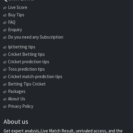
Live Score
Buy Tips
FAQ
Enquiry
Do you need any Subscription
Ipl betting tips
Cricket Betting tips
Cricket prediction tips
Toss prediction tips
Cricket match-prediction tips
Betting Tips Cricket
Packages
About Us
Privacy Policy
About us
Get expert analysis,Live Match Result, unrivaled access, and the