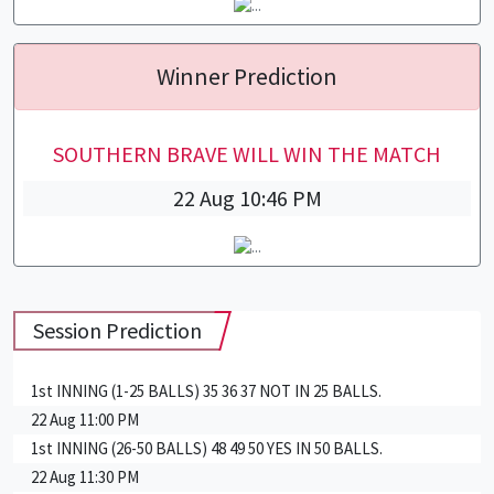
Winner Prediction
SOUTHERN BRAVE WILL WIN THE MATCH
22 Aug 10:46 PM
Session Prediction
1st INNING (1-25 BALLS) 35 36 37 NOT IN 25 BALLS.
22 Aug 11:00 PM
1st INNING (26-50 BALLS) 48 49 50 YES IN 50 BALLS.
22 Aug 11:30 PM