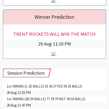
Winner Prediction
TRENT ROCKETS WILL WIN THE MATCH
20 Aug 11:10 PM
Session Prediction
1st INNING (1-25 BALLS) 35 36 37 YES IN 25 BALLS.
20 Aug 11:30 PM
1st INNING (26-50 BALLS) 77 78 79 NOT IN 50 BALLS.
20 Aug 11:47 PM