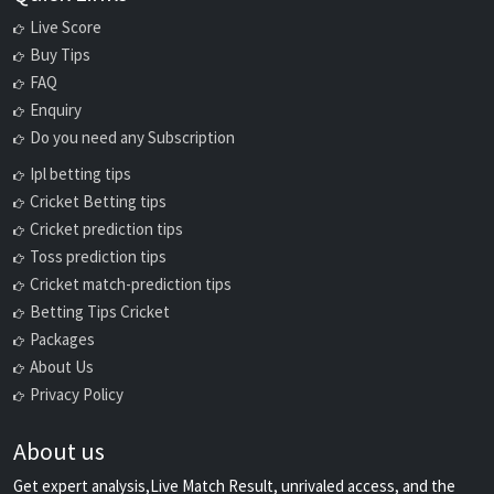
Live Score
Buy Tips
FAQ
Enquiry
Do you need any Subscription
Ipl betting tips
Cricket Betting tips
Cricket prediction tips
Toss prediction tips
Cricket match-prediction tips
Betting Tips Cricket
Packages
About Us
Privacy Policy
About us
Get expert analysis,Live Match Result, unrivaled access, and the