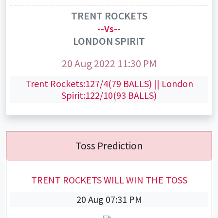
TRENT ROCKETS
--Vs--
LONDON SPIRIT
20 Aug 2022 11:30 PM
Trent Rockets:127/4(79 BALLS) || London
Spirit:122/10(93 BALLS)
Toss Prediction
TRENT ROCKETS WILL WIN THE TOSS
20 Aug 07:31 PM