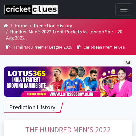
Home
Prediction History
Hundred Men S 2022 Trent Rockets Vs London Spirit 20
Aug 2022
Tamil Nadu Premier League 2026
Caribbean Premier League 2
Ad
Prediction History
THE HUNDRED MEN'S 2022