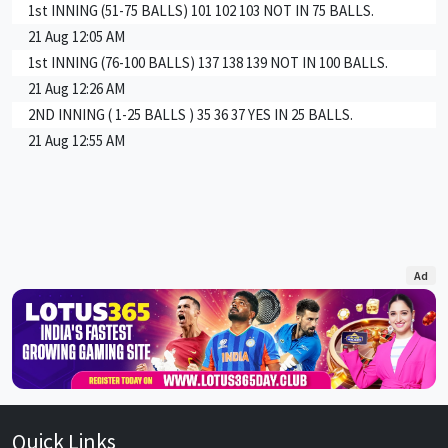
1st INNING (51-75 BALLS) 101 102 103 NOT IN 75 BALLS.
21 Aug 12:05 AM
1st INNING (76-100 BALLS) 137 138 139 NOT IN 100 BALLS.
21 Aug 12:26 AM
2ND INNING ( 1-25 BALLS ) 35 36 37 YES IN 25 BALLS.
21 Aug 12:55 AM
Ad
Quick Links