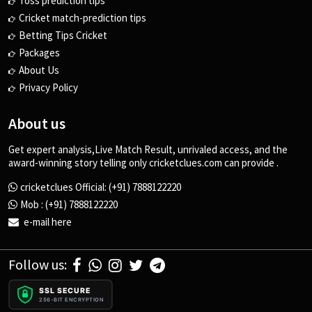
Toss prediction tips
Cricket match-prediction tips
Betting Tips Cricket
Packages
About Us
Privacy Policy
About us
Get expert analysis,Live Match Result, unrivaled access, and the
award-winning story telling only cricketclues.com can provide .
cricketclues Official: (+91) 7888122220
Mob : (+91) 7888122220
e-mail here
Follow us:
SSL SECURE
256-BIT ENCRYPTION