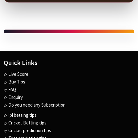
SPONSORED
Quick Links
Live Score
Buy Tips
FAQ
Enquiry
Do you need any Subscription
Ipl betting tips
Cricket Betting tips
Cricket prediction tips