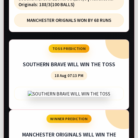
Originals: 188/3(100 BALLS)
MANCHESTER ORIGNALS WON BY 68 RUNS
TOSS PREDICTION
SOUTHERN BRAVE WILL WIN THE TOSS
18 Aug 07:13 PM
WINNER PREDICTION
MANCHESTER ORIGINALS WILL WIN THE