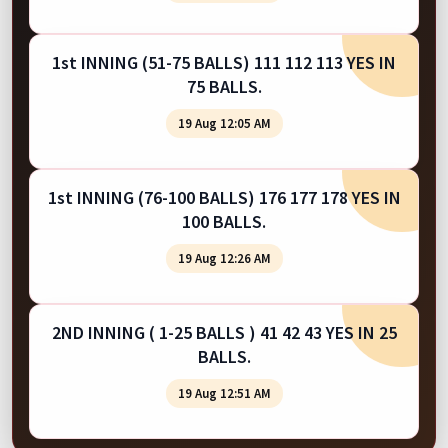
1st INNING (51-75 BALLS) 111 112 113 YES IN
75 BALLS.
19 Aug 12:05 AM
1st INNING (76-100 BALLS) 176 177 178 YES IN
100 BALLS.
19 Aug 12:26 AM
2ND INNING ( 1-25 BALLS ) 41 42 43 YES IN 25
BALLS.
19 Aug 12:51 AM