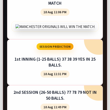
MATCH
18 Aug 11:06 PM
SESSION PREDICTION
1st INNING (1-25 BALLS) 37 38 39 YES IN 25
BALLS.
18 Aug 11:31 PM
2nd SESSION (26-50 BALLS) 77 78 79 NOT IN
50 BALLS.
18 Aug 11:49 PM