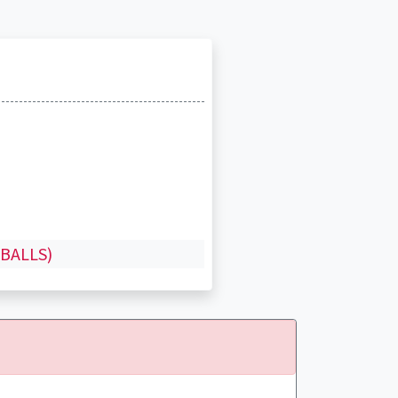
 BALLS)