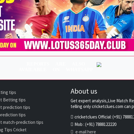
REPORTS ARE ALSO
AVAILABLE ON WHATSAPP
About us
tting tips
t Betting tips
Get expert analysis,Live Match Re
telling only cricketclues.com can p
t prediction tips
rediction tips
cricketclues Official: (+91) 7888
t match-prediction tips
Mob : (+91) 7888122220
ng Tips Cricket
e-mail here