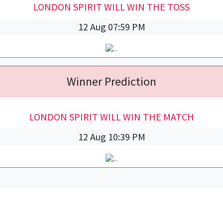
LONDON SPIRIT WILL WIN THE TOSS
12 Aug 07:59 PM
Winner Prediction
LONDON SPIRIT WILL WIN THE MATCH
12 Aug 10:39 PM