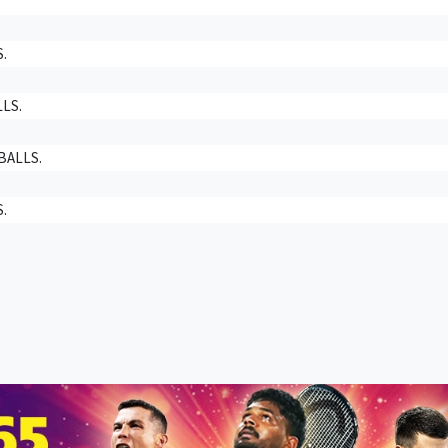
S.
LLS.
 BALLS.
S.