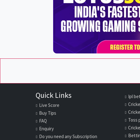
Quick Links
Ipl be
Cricke
Live Score
Cricke
Buy Tips
Toss p
FAQ
Cricke
Enquiry
Betti
Do you need any Subscription