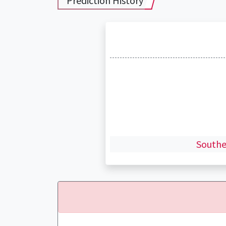
Prediction History
Southe