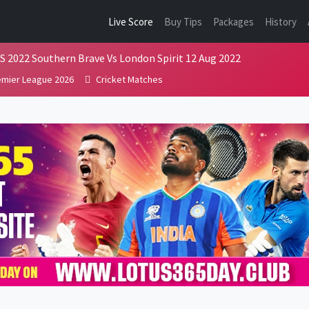
Live Score
Buy Tips
Packages
History
 2022 Southern Brave Vs London Spirit 12 Aug 2022
emier League 2026
Cricket Matches