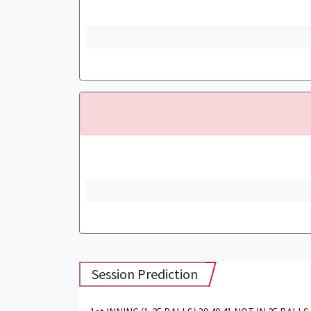
Session Prediction