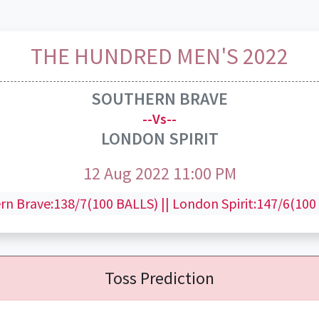
THE HUNDRED MEN'S 2022
SOUTHERN BRAVE
--Vs--
LONDON SPIRIT
12 Aug 2022 11:00 PM
rn Brave:138/7(100 BALLS) || London Spirit:147/6(100
Toss Prediction