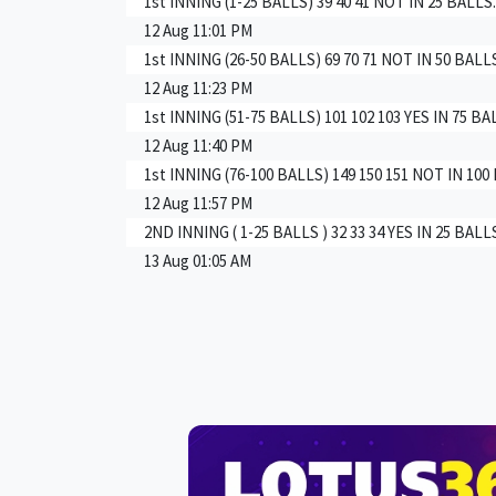
1st INNING (1-25 BALLS) 39 40 41 NOT IN 25 BALLS.
12 Aug 11:01 PM
1st INNING (26-50 BALLS) 69 70 71 NOT IN 50 BALL
12 Aug 11:23 PM
1st INNING (51-75 BALLS) 101 102 103 YES IN 75 BA
12 Aug 11:40 PM
1st INNING (76-100 BALLS) 149 150 151 NOT IN 100
12 Aug 11:57 PM
2ND INNING ( 1-25 BALLS ) 32 33 34 YES IN 25 BALL
13 Aug 01:05 AM