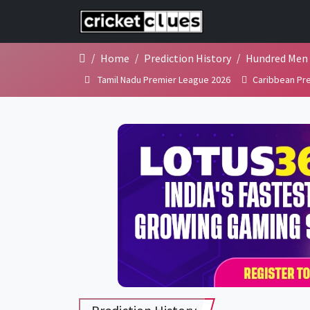
Home
Prediction History
Hundred Men S
Tamil Nadu Premier League 2026
Caribbean Pr