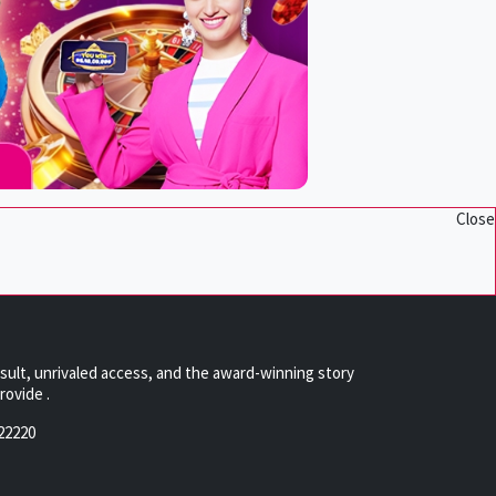
Close
sult, unrivaled access, and the award-winning story
rovide .
122220