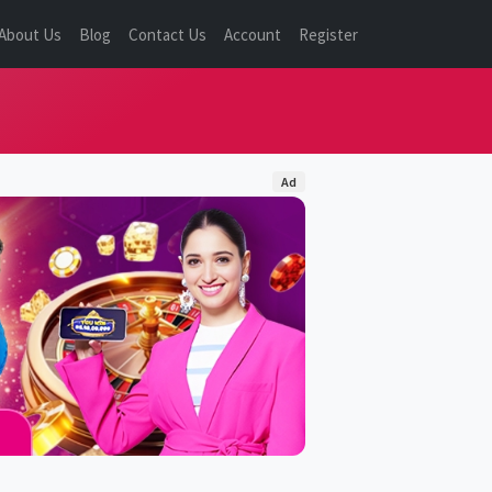
About Us
Blog
Contact Us
Account
Register
Ad