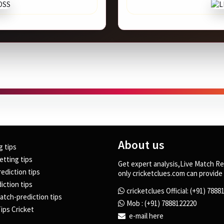
About us
g tips
etting tips
Get expert analysis,Live Match Re
rediction tips
only cricketclues.com can provide 
iction tips
cricketclues Official: (+91) 788
atch-prediction tips
Mob : (+91) 7888122220
ips Cricket
e-mail here