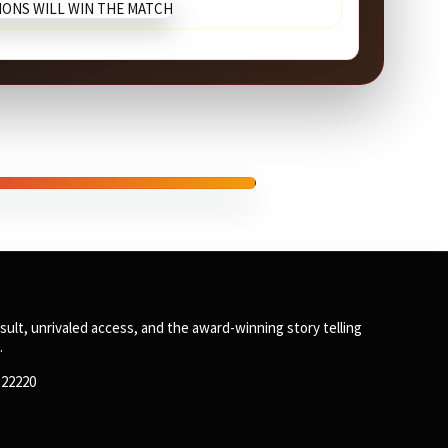
SPONSORED
sult, unrivaled access, and the award-winning story telling
.
8122220