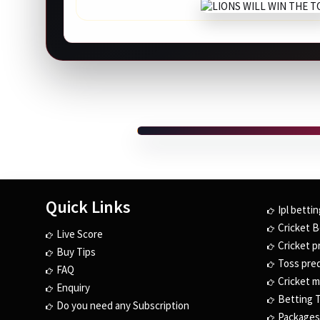
Quick Links
Ipl bettin
Cricket B
Live Score
Cricket p
Buy Tips
Toss pred
FAQ
Cricket m
Enquiry
Betting T
Do you need any Subscription
Packages