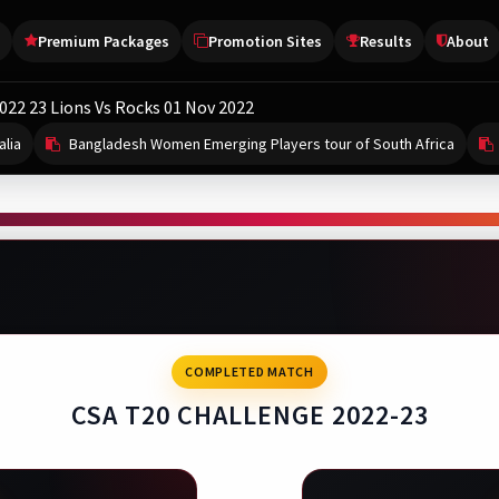
Premium Packages
Promotion Sites
Results
About
022 23 Lions Vs Rocks 01 Nov 2022
alia
Bangladesh Women Emerging Players tour of South Africa
FRICA
Afghanistan tour of Ireland
Caribbean Premier League
Bangladesh Women Emerging Players tour of So
Caribbean Premier 
CRICKET
2 Aug, 03:15 PM
1 Aug, 04:30 PM
2 Aug, 03:30 AM
Starts 13 Aug, 04:30 AM
-
-
-
land
th Africa Emerging Players Women
maica Kingsmen
St Lucia Kings
COMPLETED MATCH
-
-
-
ghanistan
gladesh Women Emerging Players
bados Tridents
St Kitts and Nevis Patriot
CSA T20 CHALLENGE 2022-23