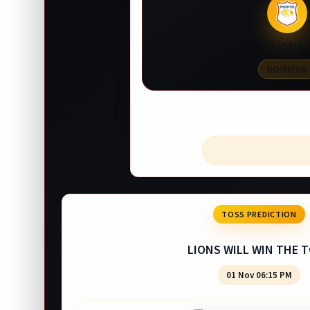
LIONS
OO/00(00)
TOSS PREDICTION
LIONS WILL WIN THE 
01 Nov 06:15 PM