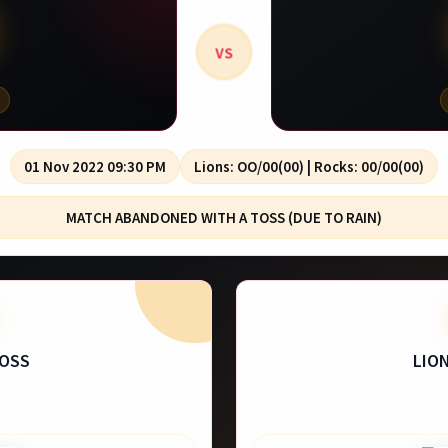
VS
01 Nov 2022 09:30 PM
Lions: OO/00(00) | Rocks: 00/00(00)
MATCH ABANDONED WITH A TOSS (DUE TO RAIN)
TOSS
LIO