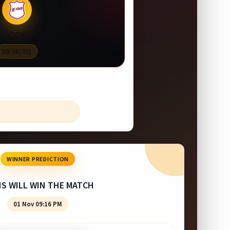
ROCKS
00/00(00)
WINNER PREDICTION
NS WILL WIN THE MATCH
01 Nov 09:16 PM