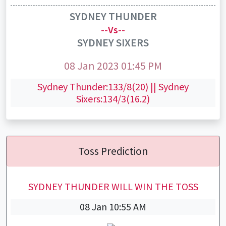
SYDNEY THUNDER
--Vs--
SYDNEY SIXERS
08 Jan 2023 01:45 PM
Sydney Thunder:133/8(20) || Sydney
Sixers:134/3(16.2)
Toss Prediction
SYDNEY THUNDER WILL WIN THE TOSS
08 Jan 10:55 AM