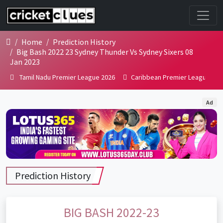
Home
Prediction History
Big Bash 2022 23 Sydney Thunder Vs Sydney Sixers 08
Jan 2023
Tamil Nadu Premier League 2026
Caribbean Premier League 202
Ad
Prediction History
BIG BASH 2022-23