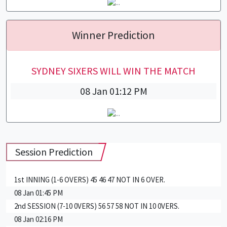
Winner Prediction
SYDNEY SIXERS WILL WIN THE MATCH
08 Jan 01:12 PM
Session Prediction
1st INNING (1-6 OVERS) 45 46 47 NOT IN 6 OVER.
08 Jan 01:45 PM
2nd SESSION (7-10 0VERS) 56 57 58 NOT IN 10 0VERS.
08 Jan 02:16 PM