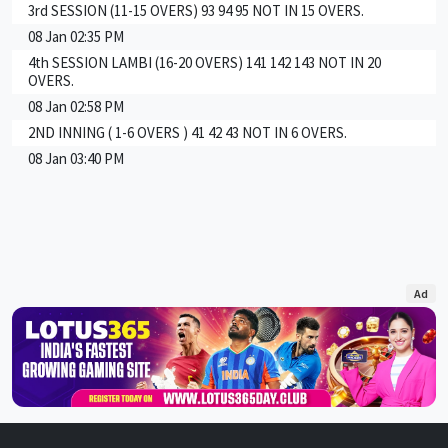
3rd SESSION (11-15 OVERS) 93 94 95 NOT IN 15 OVERS.
08 Jan 02:35 PM
4th SESSION LAMBI (16-20 OVERS) 141 142 143 NOT IN 20
OVERS.
08 Jan 02:58 PM
2ND INNING ( 1-6 OVERS ) 41 42 43 NOT IN 6 OVERS.
08 Jan 03:40 PM
Ad