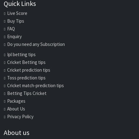
Quick Links
Live Score
Buy Tips
FAQ
Enquiry
Do you need any Subscription
Ipl betting tips
Cricket Betting tips
Cricket prediction tips
Toss prediction tips
Cricket match-prediction tips
Betting Tips Cricket
Packages
About Us
Privacy Policy
About us