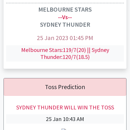
MELBOURNE STARS
--Vs--
SYDNEY THUNDER
25 Jan 2023 01:45 PM
Melbourne Stars:119/7(20) || Sydney
Thunder:120/7(18.5)
Toss Prediction
SYDNEY THUNDER WILL WIN THE TOSS
25 Jan 10:43 AM