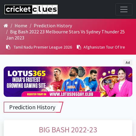
Home
Prediction History
Big Bash 2022 23 Melbourne Stars Vs Sydney Thunder 25
Jan 2023
Tamil Nadu Premier League 2026
Afghanistan Tour Of Ireland,
Ad
Prediction History
BIG BASH 2022-23