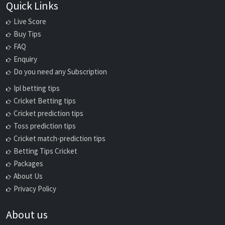
Quick Links
Live Score
Buy Tips
FAQ
Enquiry
Do you need any Subscription
Ipl betting tips
Cricket Betting tips
Cricket prediction tips
Toss prediction tips
Cricket match-prediction tips
Betting Tips Cricket
Packages
About Us
Privacy Policy
About us