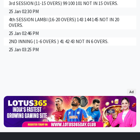
3rd SESSION (11-15 OVERS) 99 100 101 NOT IN 15 OVERS.
25 Jan 02:30 PM
4th SESSION LAMBI (16-20 OVERS) 143 144 145 NOT IN 20
OVERS.
25 Jan 02:46 PM
2ND INNING ( 1-6 OVERS ) 41 42 43 NOT IN 6 OVERS.
25 Jan 03:25 PM
Ad