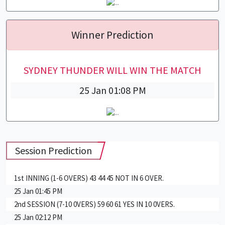
Winner Prediction
SYDNEY THUNDER WILL WIN THE MATCH
25 Jan 01:08 PM
Session Prediction
1st INNING (1-6 OVERS) 43 44 45 NOT IN 6 OVER.
25 Jan 01:45 PM
2nd SESSION (7-10 0VERS) 59 60 61 YES IN 10 0VERS.
25 Jan 02:12 PM