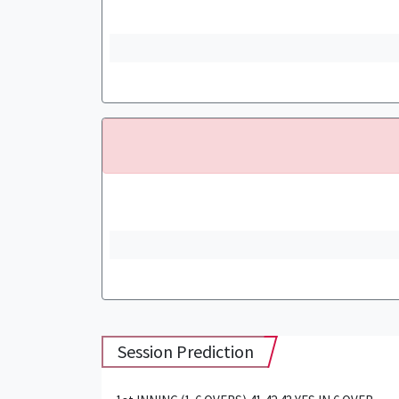
Session Prediction