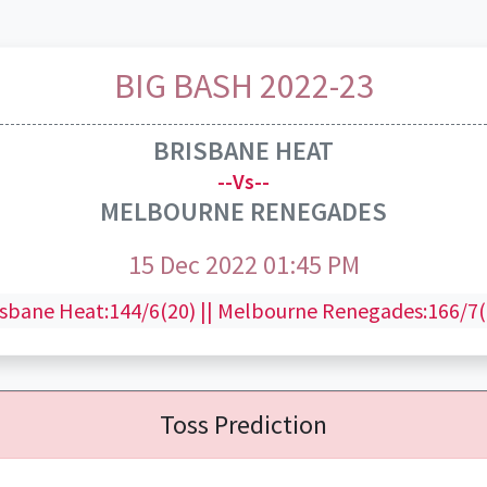
BIG BASH 2022-23
BRISBANE HEAT
--Vs--
MELBOURNE RENEGADES
15 Dec 2022 01:45 PM
isbane Heat:144/6(20) || Melbourne Renegades:166/7(
Toss Prediction