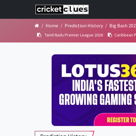
Home
Prediction History
Big Bash 202
Tamil Nadu Premier League 2026
Caribbean 