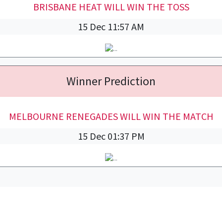
BRISBANE HEAT WILL WIN THE TOSS
15 Dec 11:57 AM
Winner Prediction
MELBOURNE RENEGADES WILL WIN THE MATCH
15 Dec 01:37 PM