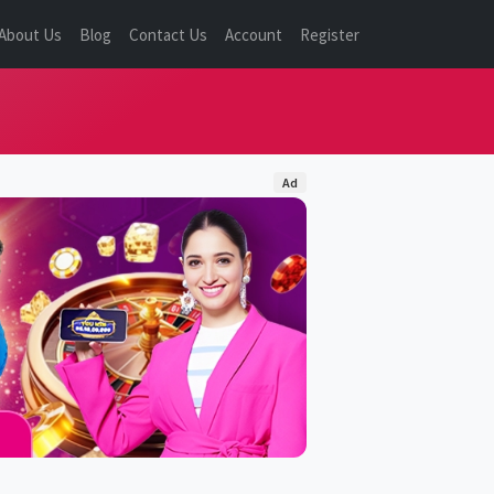
About Us
Blog
Contact Us
Account
Register
Ad