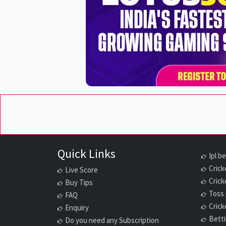
Quick Links
Ipl b
Crick
Live Score
Crick
Buy Tips
Toss 
FAQ
Crick
Enquiry
Betti
Do you need any Subscription