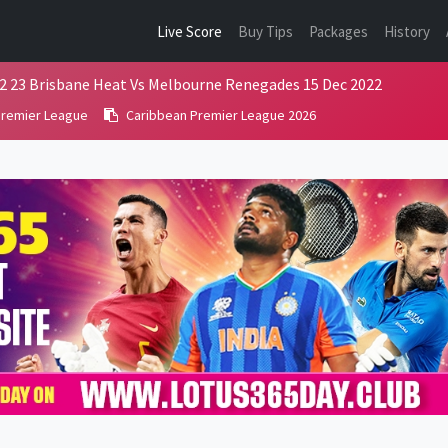
Live Score
Buy Tips
Packages
History
2 23 Brisbane Heat Vs Melbourne Renegades 15 Dec 2022
Premier League
Caribbean Premier League 2026