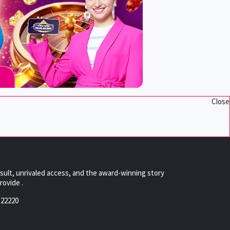
Close
sult, unrivaled access, and the award-winning story
rovide .
8122220