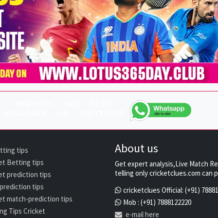
REPORTS ARE ALSO
AVAILABLE ON WHATSAPP
About us
etting tips
et Betting tips
Get expert analysis,Live Match Re
telling only cricketclues.com can p
et prediction tips
prediction tips
cricketclues Official: (+91) 788
et match-prediction tips
Mob : (+91) 7888122220
ng Tips Cricket
e-mail here