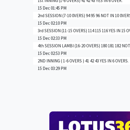
1st INNING (1-6 OVERS) 41 42 43 YES IN 6 OVER.
15 Dec 01:45 PM
2nd SESSION (7-10 0VERS) 94 95 96 NOT IN 10 0VER
15 Dec 02:10 PM
3rd SESSION (11-15 OVERS) 114 115 116 YES IN 15 
15 Dec 02:33 PM
4th SESSION LAMBI (16-20 OVERS) 180 181 182 NOT
15 Dec 02:53 PM
2ND INNING ( 1-6 OVERS ) 41 42 43 YES IN 6 OVERS.
15 Dec 03:29 PM