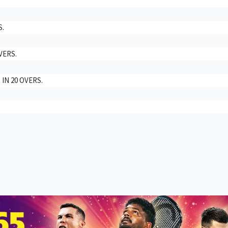
S.
OVERS.
 IN 20 OVERS.