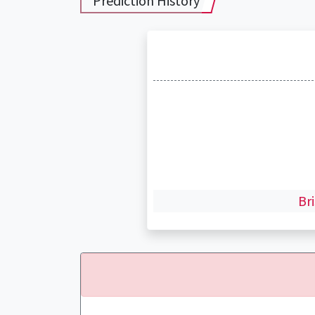
Prediction History
Br