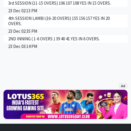
3rd SESSION (11-15 OVERS) 106 107 108 YES IN 15 OVERS.
23 Dec 02:13 PM
4th SESSION LAMBI (16-20 OVERS) 155 156 157 YES IN 20
OVERS.
23 Dec 02:35 PM
2ND INNING ( 1-6 OVERS ) 39 40 41 YES IN 6 OVERS.
23 Dec 03:14 PM
Ad