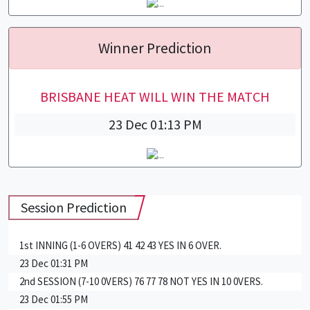
Winner Prediction
BRISBANE HEAT WILL WIN THE MATCH
23 Dec 01:13 PM
Session Prediction
1st INNING (1-6 OVERS) 41 42 43 YES IN 6 OVER.
23 Dec 01:31 PM
2nd SESSION (7-10 0VERS) 76 77 78 NOT YES IN 10 0VERS.
23 Dec 01:55 PM