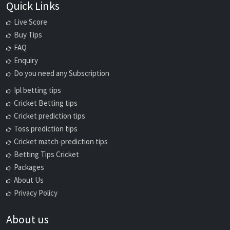
Quick Links
Live Score
Buy Tips
FAQ
Enquiry
Do you need any Subscription
Ipl betting tips
Cricket Betting tips
Cricket prediction tips
Toss prediction tips
Cricket match-prediction tips
Betting Tips Cricket
Packages
About Us
Privacy Policy
About us