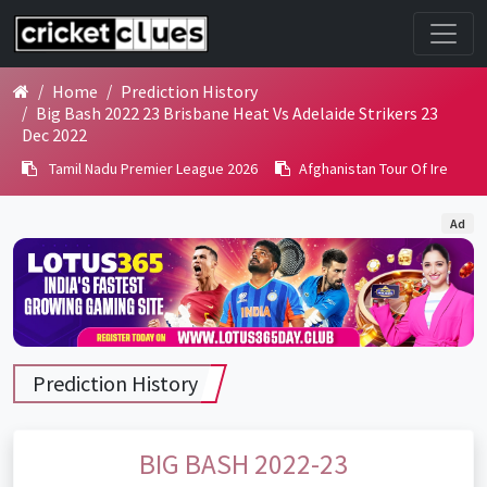
Home
Prediction History
Big Bash 2022 23 Brisbane Heat Vs Adelaide Strikers 23
Dec 2022
Tamil Nadu Premier League 2026
Afghanistan Tour Of Ireland,
Ad
Prediction History
BIG BASH 2022-23