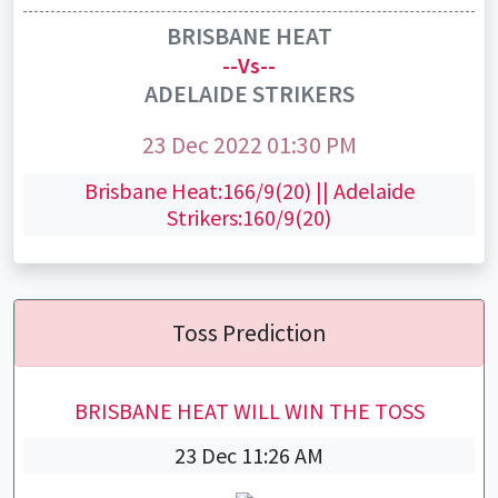
BRISBANE HEAT
--Vs--
ADELAIDE STRIKERS
23 Dec 2022 01:30 PM
Brisbane Heat:166/9(20) || Adelaide
Strikers:160/9(20)
Toss Prediction
BRISBANE HEAT WILL WIN THE TOSS
23 Dec 11:26 AM