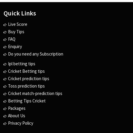
Quick Links
Live Score
Buy Tips
FAQ
Enquiry
Do you need any Subscription
Ipl betting tips
Cricket Betting tips
Cricket prediction tips
Toss prediction tips
Cricket match-prediction tips
Betting Tips Cricket
Packages
About Us
Privacy Policy