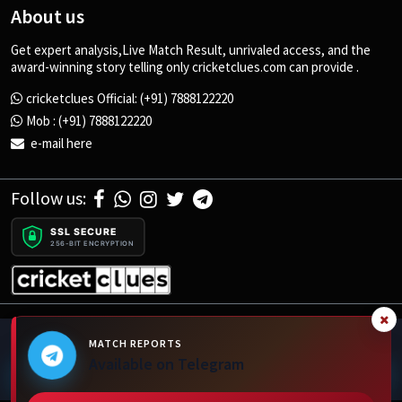
About us
Get expert analysis,Live Match Result, unrivaled access, and the
award-winning story telling only cricketclues.com can provide .
cricketclues Official: (+91) 7888122220
Mob : (+91) 7888122220
e-mail here
Follow us:
SSL SECURE
256-BIT ENCRYPTION
2020-
2026 © cricketclues, ALL Rights Reserved.
MATCH REPORTS
Available on Telegram
Available on Telegram