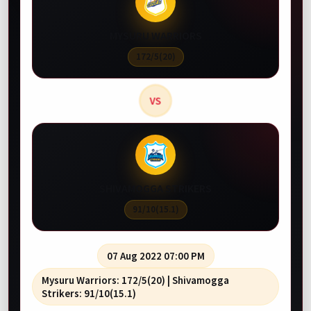
Starts 13 Aug, 04:30 AM
Starts 14 Aug, 03:30 AM
MYSURU WARRIORS
-
St Lucia Kings
Jamaica Kingsmen
172/5(20)
-
St Kitts and Nevis Patriots
Guyana Amazon Warr
VS
SHIVAMOGGA STRIKERS
91/10(15.1)
07 Aug 2022 07:00 PM
Mysuru Warriors: 172/5(20) | Shivamogga
Strikers: 91/10(15.1)