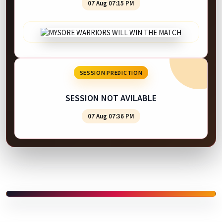
07 Aug 07:15 PM
SESSION PREDICTION
SESSION NOT AVILABLE
07 Aug 07:36 PM
SPONSORED