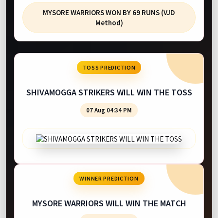
MYSORE WARRIORS WON BY 69 RUNS (VJD
Method)
TOSS PREDICTION
SHIVAMOGGA STRIKERS WILL WIN THE TOSS
07 Aug 04:34 PM
WINNER PREDICTION
MYSORE WARRIORS WILL WIN THE MATCH