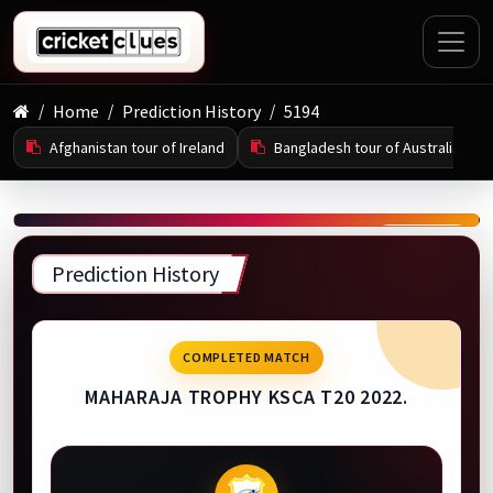
Home
Prediction History
5194
Afghanistan tour of Ireland
Bangladesh tour of Australia
AFGHANISTAN TOUR OF IRELAND
BANGLADESH TOUR OF AUSTRALIA
BANGLADESH WOMEN EMERGING PLAYERS TOUR OF
CARIBBEAN PREMIER LEAGUE
ALL MATCHES
ALL MATCHES
ALL MATCHES
ALL MATCHES
SOUTH AFRICA
SPONSORED
Afghanistan tour of Ireland
Bangladesh tour of Australia
Caribbean Premier League
CRICKET
CRICKET
CRICKET
CRICKET
CRICKET
Bangladesh Women Emerging Players tour of So
CRICKET
CRICKET
Prediction History
Starts 10 Aug, 03:15 PM
Starts 13 Aug, 06:00 AM
Starts 10 Aug, 04:30 AM
Starts 12 Aug, 03:15 PM
Starts 12 Aug, 03:30 AM
Starts 09 Aug, 04:30 PM
Starts 11 Aug, 04:30 PM
-
-
-
Ireland
Australia
Antigua and Barbuda Falcons
Ireland
Jamaica Kingsmen
-
South Africa Emerging Players Women
South Africa Emergi
COMPLETED MATCH
-
-
-
Afghanistan
Bangladesh
St Lucia Kings
Afghanistan
Barbados Tridents
MAHARAJA TROPHY KSCA T20 2022.
-
Bangladesh Women Emerging Players
Bangladesh Women E
Caribbean Premier League
CRICKET
CRICKET