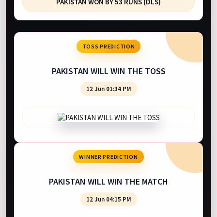
PAKISTAN WON BY 53 RUNS (DLS)
TOSS PREDICTION
PAKISTAN WILL WIN THE TOSS
12 Jun 01:34 PM
WINNER PREDICTION
PAKISTAN WILL WIN THE MATCH
12 Jun 04:15 PM