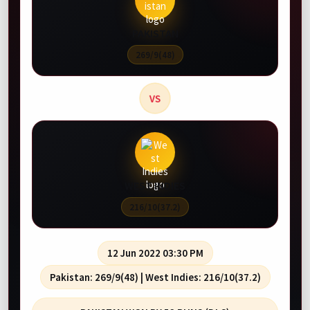
Starts 13 Aug, 04:30 AM
Starts 14 Aug, 03:30 AM
PAKISTAN
-
St Lucia Kings
Jamaica Kingsmen
269/9(48)
-
St Kitts and Nevis Patriots
Guyana Amazon Warr
VS
WEST INDIES
216/10(37.2)
12 Jun 2022 03:30 PM
Pakistan: 269/9(48) | West Indies: 216/10(37.2)