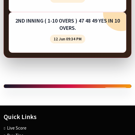
2ND INNING ( 1-10 OVERS ) 47 48 49 YES IN 10
OVERS.
12 Jun 09:34 PM
SPONSORED
Quick Links
Live Score