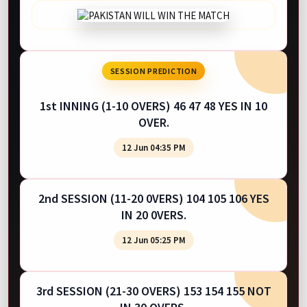
SESSION PREDICTION
1st INNING (1-10 OVERS) 46 47 48 YES IN 10
OVER.
12 Jun 04:35 PM
2nd SESSION (11-20 0VERS) 104 105 106 YES
IN 20 0VERS.
12 Jun 05:25 PM
3rd SESSION (21-30 OVERS) 153 154 155 NOT