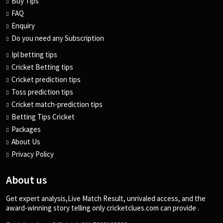
Buy Tips
FAQ
Enquiry
Do you need any Subscription
Ipl betting tips
Cricket Betting tips
Cricket prediction tips
Toss prediction tips
Cricket match-prediction tips
Betting Tips Cricket
Packages
About Us
Privacy Policy
About us
Get expert analysis,Live Match Result, unrivaled access, and the
award-winning story telling only cricketclues.com can provide .