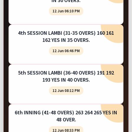
IN 30 OVERS.
12 Jun 06:10 PM
4th SESSION LAMBI (31-35 OVERS) 160 161
162 YES IN 35 OVERS.
12 Jun 06:46 PM
5th SESSION LAMBI (36-40 OVERS) 191 192
193 YES IN 40 OVERS.
12 Jun 08:12 PM
6th INNING (41-48 OVERS) 263 264 265 YES IN
48 OVER.
12 Jun 08:33 PM