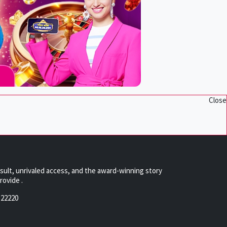
Close
sult, unrivaled access, and the award-winning story
rovide .
8122220