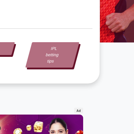
s
IPL
betting
tips
Ad