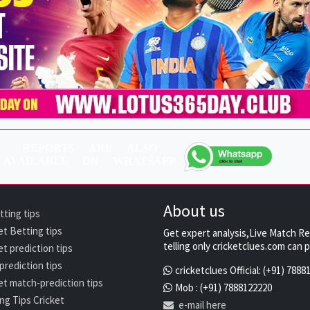
REPORTS ARE ALSO
AVAILABLE ON WHATSAPP
About us
etting tips
et Betting tips
Get expert analysis,Live Match Re
telling only cricketclues.com can p
et prediction tips
prediction tips
cricketclues Official: (+91) 788
et match-prediction tips
Mob : (+91) 7888122220
ng Tips Cricket
e-mail here