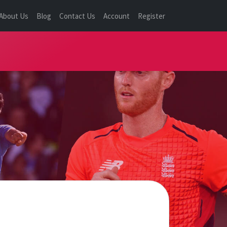
About Us
Blog
Contact Us
Account
Register