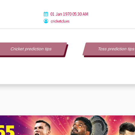
01 Jan 1970 05:30 AM
cricketclues
Cricket prediction tips
Toss prediction tip