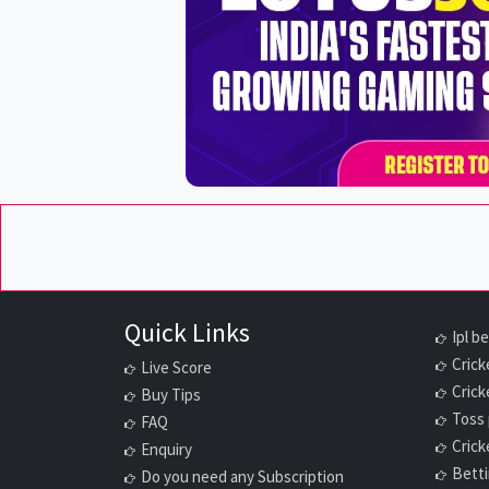
Quick Links
Ipl b
Crick
Live Score
Crick
Buy Tips
Toss 
FAQ
Crick
Enquiry
Betti
Do you need any Subscription