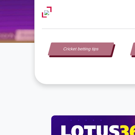
Cricket betting tips