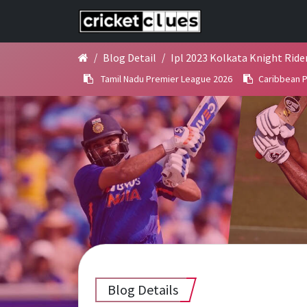
Blog Detail
Ipl 2023 Kolkata Knight Ride
Tamil Nadu Premier League 2026
Caribbean 
Blog Details