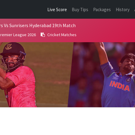
Live Score
Buy Tips
Packages
History
rs Vs Sunrisers Hyderabad 19th Match
Premier League 2026
Cricket Matches