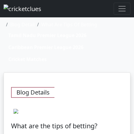
Blog Detail
What Are Tips Of Betting
Tamil Nadu Premier League 2026
Caribbean Premier League 2026
Cricket Matches
Blog Details
What are the tips of betting?