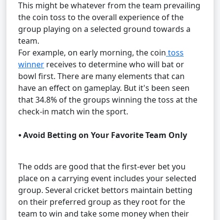
This might be whatever from the team prevailing
the coin toss to the overall experience of the
group playing on a selected ground towards a
team.
For example, on early morning, the coin
toss
winner
receives to determine who will bat or
bowl first. There are many elements that can
have an effect on gameplay. But it's been seen
that 34.8% of the groups winning the toss at the
check-in match win the sport.
⦁ Avoid Betting on Your Favorite Team Only
The odds are good that the first-ever bet you
place on a carrying event includes your selected
group. Several cricket bettors maintain betting
on their preferred group as they root for the
team to win and take some money when their