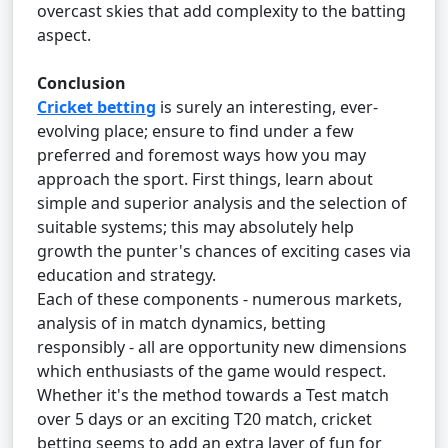
overcast skies that add complexity to the batting
aspect.
Conclusion
Cricket betting
is surely an interesting, ever-
evolving place; ensure to find under a few
preferred and foremost ways how you may
approach the sport. First things, learn about
simple and superior analysis and the selection of
suitable systems; this may absolutely help
growth the punter's chances of exciting cases via
education and strategy.
Each of these components - numerous markets,
analysis of in match dynamics, betting
responsibly - all are opportunity new dimensions
which enthusiasts of the game would respect.
Whether it's the method towards a Test match
over 5 days or an exciting T20 match, cricket
betting seems to add an extra layer of fun for