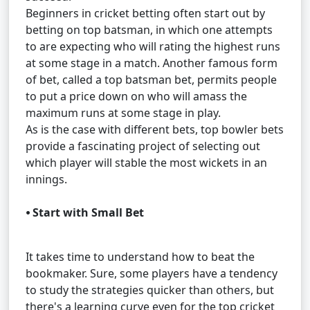
Beginners in cricket betting often start out by
betting on top batsman, in which one attempts
to are expecting who will rating the highest runs
at some stage in a match. Another famous form
of bet, called a top batsman bet, permits people
to put a price down on who will amass the
maximum runs at some stage in play.
As is the case with different bets, top bowler bets
provide a fascinating project of selecting out
which player will stable the most wickets in an
innings.
⦁ Start with Small Bet
It takes time to understand how to beat the
bookmaker. Sure, some players have a tendency
to study the strategies quicker than others, but
there's a learning curve even for the top cricket