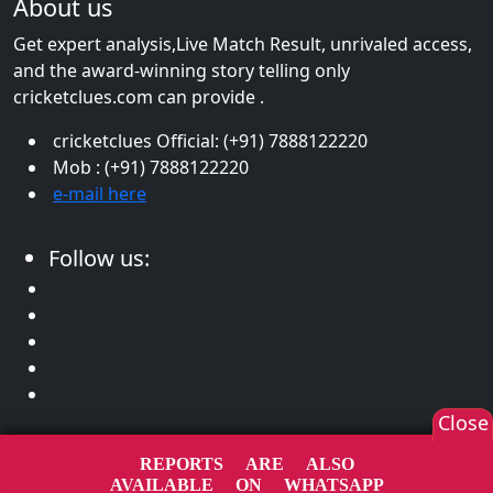
About us
Get expert analysis,Live Match Result, unrivaled access,
and the award-winning story telling only
cricketclues.com can provide .
cricketclues Official: (+91) 7888122220
Mob : (+91) 7888122220
e-mail here
Follow us:
Close
REPORTS ARE ALSO
AVAILABLE ON WHATSAPP