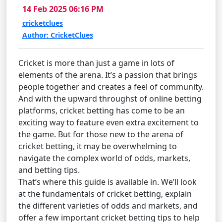
14 Feb 2025 06:16 PM
cricketclues
Author: CricketClues
Cricket is more than just a game in lots of
elements of the arena. It’s a passion that brings
people together and creates a feel of community.
And with the upward throughst of online betting
platforms, cricket betting has come to be an
exciting way to feature even extra excitement to
the game. But for those new to the arena of
cricket betting, it may be overwhelming to
navigate the complex world of odds, markets,
and betting tips.
That’s where this guide is available in. We’ll look
at the fundamentals of cricket betting, explain
the different varieties of odds and markets, and
offer a few important cricket betting tips to help