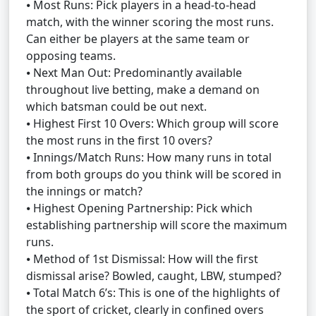
⦁ Most Runs: Pick players in a head-to-head
match, with the winner scoring the most runs.
Can either be players at the same team or
opposing teams.
⦁ Next Man Out: Predominantly available
throughout live betting, make a demand on
which batsman could be out next.
⦁ Highest First 10 Overs: Which group will score
the most runs in the first 10 overs?
⦁ Innings/Match Runs: How many runs in total
from both groups do you think will be scored in
the innings or match?
⦁ Highest Opening Partnership: Pick which
establishing partnership will score the maximum
runs.
⦁ Method of 1st Dismissal: How will the first
dismissal arise? Bowled, caught, LBW, stumped?
⦁ Total Match 6’s: This is one of the highlights of
the sport of cricket, clearly in confined overs