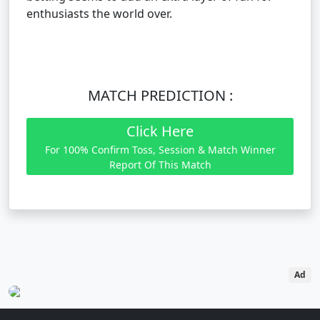
enthusiasts the world over.
MATCH PREDICTION :
Click Here
For 100% Confirm Toss, Session & Match Winner
Report Of This Match
Ad