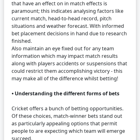
that have an effect on in match effects is
paramount; this indicates analysing factors like
current match, head-to-head record, pitch
situations and weather forecast. With informed
bet placement decisions in hand due to research
finished.
Also maintain an eye fixed out for any team
information which may impact match results
along with players accidents or suspensions that
could restrict them accomplishing victory - this
may make all of the difference whilst betting!
⦁ Understanding the different forms of bets
Cricket offers a bunch of betting opportunities.
Of these choices, match-winner bets stand out
as particularly appealing options that permit
people to are expecting which team will emerge
succeed.