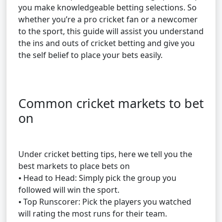
you make knowledgeable betting selections. So
whether you’re a pro cricket fan or a newcomer
to the sport, this guide will assist you understand
the ins and outs of cricket betting and give you
the self belief to place your bets easily.
Common cricket markets to bet
on
Under cricket betting tips, here we tell you the
best markets to place bets on
⦁ Head to Head: Simply pick the group you
followed will win the sport.
⦁ Top Runscorer: Pick the players you watched
will rating the most runs for their team.