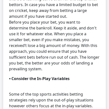
bettors. In case you have a limited budget to bet
on cricket, keep away from betting a large
amount if you have started out.
Before you place your bet, you want to
determine the bankroll. Keep it aside, and don't
use it for whatever else. When you place a
smaller bet, even if you make mistakes, you
received’t lose a big amount of money. With this
approach, you could ensure that you have
sufficient bets before run out of cash. The longer
you bet, the better are your odds of landing a
prevailing system.
⦁ Consider the In-Play Variables
Some of the top sports activities betting
strategies rely upon the out-of-play situations
however others focus at the in-play variables.