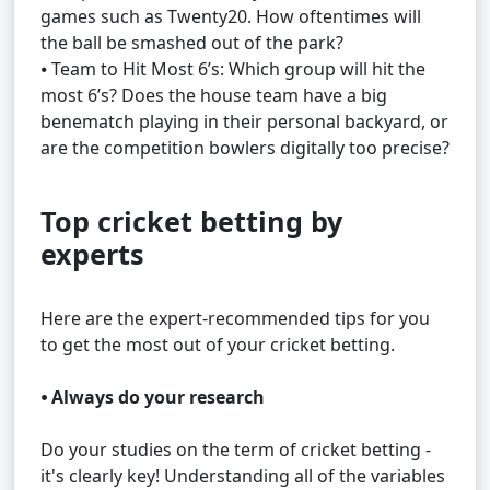
games such as Twenty20. How oftentimes will
the ball be smashed out of the park?
⦁ Team to Hit Most 6’s: Which group will hit the
most 6’s? Does the house team have a big
benematch playing in their personal backyard, or
are the competition bowlers digitally too precise?
Top cricket betting by
experts
Here are the expert-recommended tips for you
to get the most out of your cricket betting.
⦁ Always do your research
Do your studies on the term of cricket betting -
it's clearly key! Understanding all of the variables