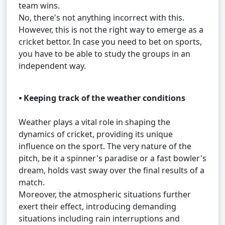
team wins.
No, there's not anything incorrect with this.
However, this is not the right way to emerge as a
cricket bettor. In case you need to bet on sports,
you have to be able to study the groups in an
independent way.
⦁ Keeping track of the weather conditions
Weather plays a vital role in shaping the
dynamics of cricket, providing its unique
influence on the sport. The very nature of the
pitch, be it a spinner's paradise or a fast bowler's
dream, holds vast sway over the final results of a
match.
Moreover, the atmospheric situations further
exert their effect, introducing demanding
situations including rain interruptions and