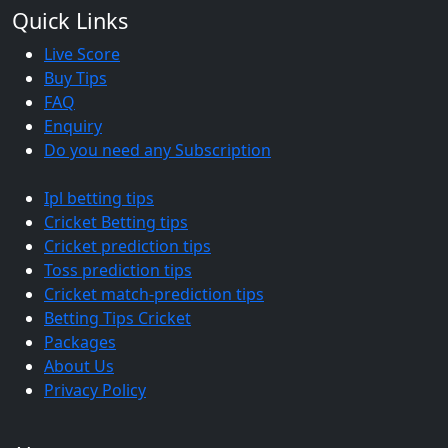
Quick Links
Live Score
Buy Tips
FAQ
Enquiry
Do you need any Subscription
Ipl betting tips
Cricket Betting tips
Cricket prediction tips
Toss prediction tips
Cricket match-prediction tips
Betting Tips Cricket
Packages
About Us
Privacy Policy