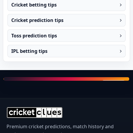
Cricket betting tips
Cricket prediction tips
Toss prediction tips
IPL betting tips
SPONSORED
Premium cricket predictions, match history and