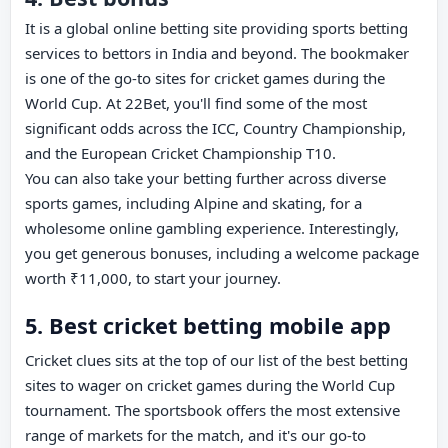
It is a global online betting site providing sports betting
services to bettors in India and beyond. The bookmaker
is one of the go-to sites for cricket games during the
World Cup. At 22Bet, you'll find some of the most
significant odds across the ICC, Country Championship,
and the European Cricket Championship T10.
You can also take your betting further across diverse
sports games, including Alpine and skating, for a
wholesome online gambling experience. Interestingly,
you get generous bonuses, including a welcome package
worth ₹11,000, to start your journey.
5. Best cricket betting mobile app
Cricket clues sits at the top of our list of the best betting
sites to wager on cricket games during the World Cup
tournament. The sportsbook offers the most extensive
range of markets for the match, and it's our go-to