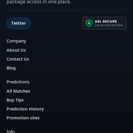
package access in one place.
SSL SECURE
Twitter
256-BIT ENCRYPTION
Company
About Us
Contact Us
Blog
Predictions
All Matches
Buy Tips
Prediction History
Promotion sites
Info