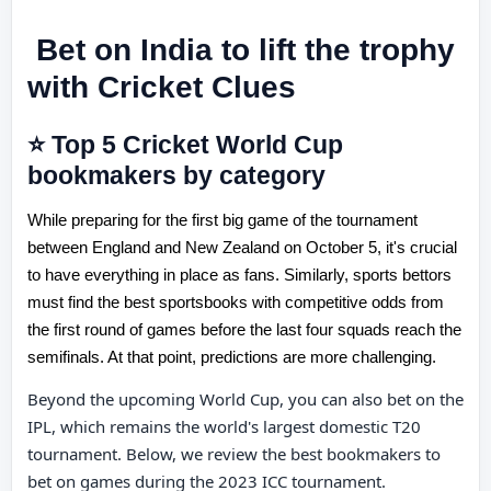
Bet on India to lift the trophy
with Cricket Clues
⭐ Top 5 Cricket World Cup
bookmakers by category
While preparing for the first big game of the tournament
between England and New Zealand on October 5, it's crucial
to have everything in place as fans. Similarly, sports bettors
must find the best sportsbooks with competitive odds from
the first round of games before the last four squads reach the
semifinals. At that point, predictions are more challenging.
Beyond the upcoming World Cup, you can also bet on the
IPL, which remains the world's largest domestic T20
tournament. Below, we review the best bookmakers to
bet on games during the 2023 ICC tournament.