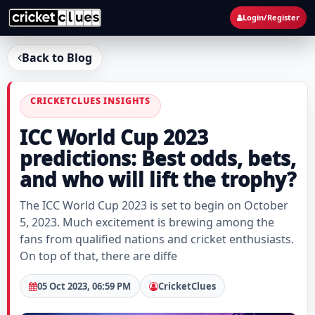
Login/Register
Back to Blog
CRICKETCLUES INSIGHTS
ICC World Cup 2023
predictions: Best odds, bets,
and who will lift the trophy?
The ICC World Cup 2023 is set to begin on October
5, 2023. Much excitement is brewing among the
fans from qualified nations and cricket enthusiasts.
On top of that, there are diffe
05 Oct 2023, 06:59 PM
CricketClues