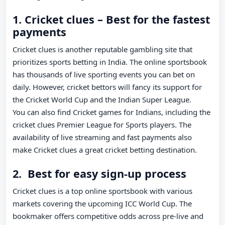
1. Cricket clues – Best for the fastest
payments
Cricket clues is another reputable gambling site that
prioritizes sports betting in India. The online sportsbook
has thousands of live sporting events you can bet on
daily. However, cricket bettors will fancy its support for
the Cricket World Cup and the Indian Super League.
You can also find Cricket games for Indians, including the
cricket clues Premier League for Sports players. The
availability of live streaming and fast payments also
make Cricket clues a great cricket betting destination.
2. Best for easy sign-up process
Cricket clues is a top online sportsbook with various
markets covering the upcoming ICC World Cup. The
bookmaker offers competitive odds across pre-live and