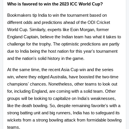
Who is favored to win the 2023 ICC World Cup?
Bookmakers tip India to win the tournament based on
different odds and predictions ahead of the ODI Cricket
World Cup. Similarly, experts like Eoin Morgan, former
England Captain, believe the Indian team has what it takes to
challenge for the trophy. The optimistic predictions are partly
due to India being the host nation for this year's tournament
and the nation's solid history in the game.
At the same time, the recent Asia Cup win and the series
win, where they edged Australia, have boosted the two-time
champions' chances. Nonetheless, other teams to look out
for, including England, are coming with a solid team. Other
groups will be looking to capitalize on India's weaknesses,
like the death bowling. So, despite remaining favorite's with a
strong batting unit and big runners, India has to safeguard its
wickets from a strong bowling attack from formidable bowling
teams.