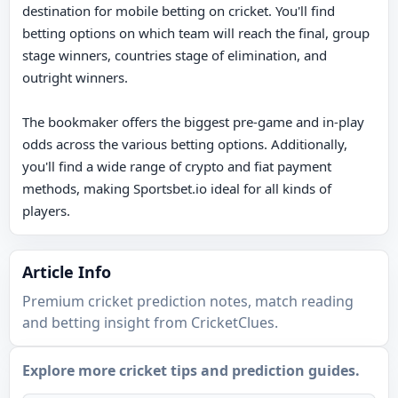
destination for mobile betting on cricket. You'll find
betting options on which team will reach the final, group
stage winners, countries stage of elimination, and
outright winners.
The bookmaker offers the biggest pre-game and in-play
odds across the various betting options. Additionally,
you'll find a wide range of crypto and fiat payment
methods, making Sportsbet.io ideal for all kinds of
players.
Article Info
Premium cricket prediction notes, match reading
and betting insight from CricketClues.
Explore more cricket tips and prediction guides.