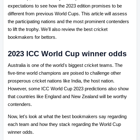
expectations to see how the 2023 edition promises to be
different from previous World Cups. This article will assess
the participating nations and the most prominent contenders
to lift the trophy. We'll also review the best cricket
bookmakers for bettors.
2023 ICC World Cup winner odds
Australia is one of the world's biggest cricket teams. The
five-time world champions are poised to challenge other
prosperous cricket nations like India, the host nation.
However, some ICC World Cup 2023 predictions also show
that countries like England and New Zealand will be worthy
contenders.
Now, let's look at what the best bookmakers say regarding
each team and how they stack regarding the World Cup
winner odds.