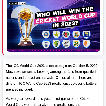
The ICC World Cup 2023 is set to begin on October 5, 2023.
Much excitement is brewing among the fans from qualified
nations and cricket enthusiasts. On top of that, there are
different ICC World Cup 2023 predictions, so sports bettors
are also included.
As we gear towards this year's first game of the Cricket
World Cup, we must analyze the predictions and