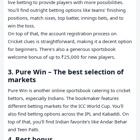
live betting to provide players with more possibilities.
You'll find outright betting options like teams' finishing
positions, match sixes, top batter, innings bets, and to
win the toss.
On top of that, the account registration process on
Cricket clues is straightforward, making it a decent option
for beginners. There's also a generous sportsbook
welcome bonus of up to ₹25,000 for new players.
3. Pure Win – The best selection of
markets
Pure Win is another online sportsbook catering to cricket
bettors, especially Indians. The bookmaker features
different betting markets for the ICC World Cup. You'll
also find betting options across the IPL and Kabaddi. On
top of that, you'll find Indian favorite's like Andar Behar
and Teen Patti.
4. Best bonus