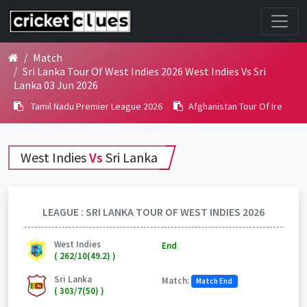
Match
Sri Lanka Tour Of West Indies 2026 West Indies Vs Sri
Lanka 03 Jun 2026
Tamil Nadu Premier League 2026
Afghanistan Tour Of Ireland,
West Indies
Vs
Sri Lanka
LEAGUE : SRI LANKA TOUR OF WEST INDIES 2026
West Indies
End
( 262/10(49.2) )
Sri Lanka
Match:
Match End
( 303/7(50) )