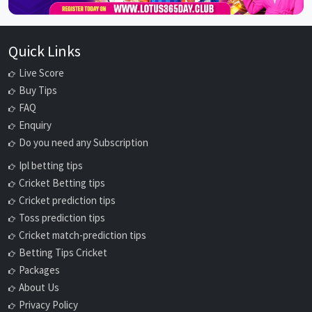
Quick Links
Live Score
Buy Tips
FAQ
Enquiry
Do you need any Subscription
Ipl betting tips
Cricket Betting tips
Cricket prediction tips
Toss prediction tips
Cricket match-prediction tips
Betting Tips Cricket
Packages
About Us
Privacy Policy