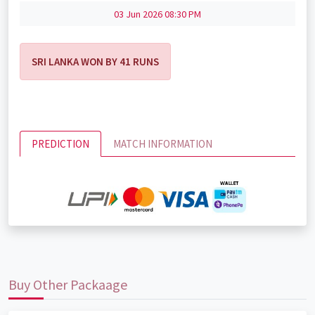
03 Jun 2026 08:30 PM
SRI LANKA WON BY 41 RUNS
PREDICTION
MATCH INFORMATION
Buy Other Packaage