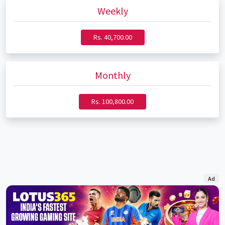
Weekly
Rs. 40,700.00
Monthly
Rs. 100,800.00
Ad