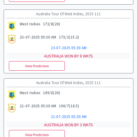
Australia Tour Of West Indies, 2025 111
West Indies
172/8(20)
23-07-2025 05:30 AM
173/2(15.2)
23-07-2025 05:30 AM
AUSTRALIA WON BY 8 WKTS
View Prediction
Australia Tour Of West Indies, 2025 111
West Indies
189/8(20)
21-07-2025 05:30 AM
190/7(18.5)
21-07-2025 05:30 AM
AUSTRALIA WON BY 3 WKTS
View Prediction