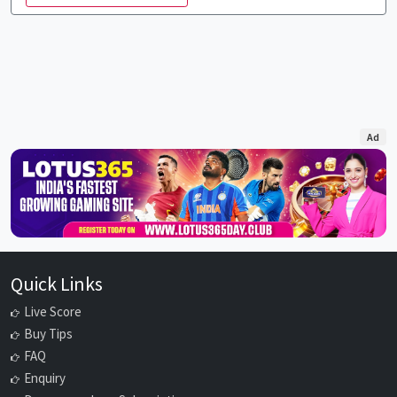
Ad
Quick Links
Live Score
Buy Tips
FAQ
Enquiry