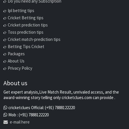
Do you need any Subscription
Ipl betting tips
Cricket Betting tips
Cricket prediction tips
Toss prediction tips
Cricket match-prediction tips
Betting Tips Cricket
Packages
About Us
Privacy Policy
About us
Get expert analysis,Live Match Result, unrivaled access, and the
award-winning story telling only cricketclues.com can provide .
cricketclues Official: (+91) 7888122220
Mob : (+91) 7888122220
e-mail here