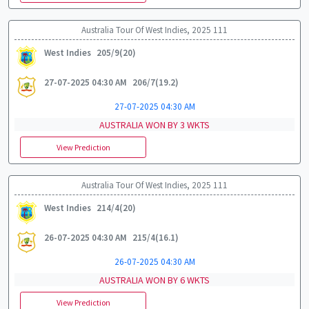
Australia Tour Of West Indies, 2025 111
West Indies
205/9(20)
27-07-2025 04:30 AM
206/7(19.2)
27-07-2025 04:30 AM
AUSTRALIA WON BY 3 WKTS
View Prediction
Australia Tour Of West Indies, 2025 111
West Indies
214/4(20)
26-07-2025 04:30 AM
215/4(16.1)
26-07-2025 04:30 AM
AUSTRALIA WON BY 6 WKTS
View Prediction