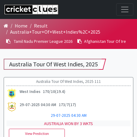
Home
Result
Australia+Tour+Of+West+Indies%2C+2025
Tamil Nadu Premier League 2026
Afghanistan Tour Of Ireland,
Australia Tour Of West Indies, 2025
Australia Tour Of West Indies, 2025 111
West Indies
170/10(19.4)
29-07-2025 04:30 AM
173/7(17)
29-07-2025 04:30 AM
AUSTRALIA WON BY 3 WKTS
View Prediction