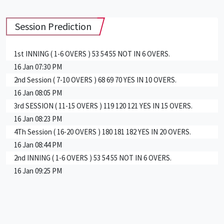
Session Prediction
1st INNING ( 1-6 OVERS ) 53 54 55 NOT IN 6 OVERS.
16 Jan 07:30 PM
2nd Session ( 7-10 OVERS ) 68 69 70 YES IN 10 OVERS.
16 Jan 08:05 PM
3rd SESSION ( 11-15 OVERS ) 119 120 121 YES IN 15 OVERS.
16 Jan 08:23 PM
4Th Session ( 16-20 OVERS ) 180 181 182 YES IN 20 OVERS.
16 Jan 08:44 PM
2nd INNING ( 1-6 OVERS ) 53 54 55 NOT IN 6 OVERS.
16 Jan 09:25 PM