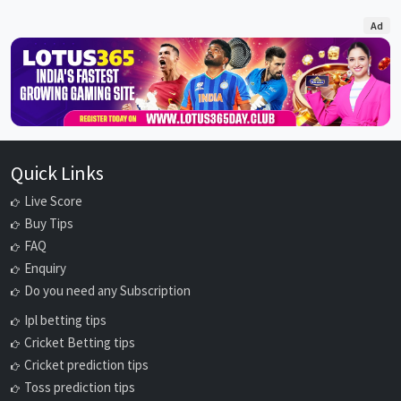
Ad
Quick Links
Live Score
Buy Tips
FAQ
Enquiry
Do you need any Subscription
Ipl betting tips
Cricket Betting tips
Cricket prediction tips
Toss prediction tips