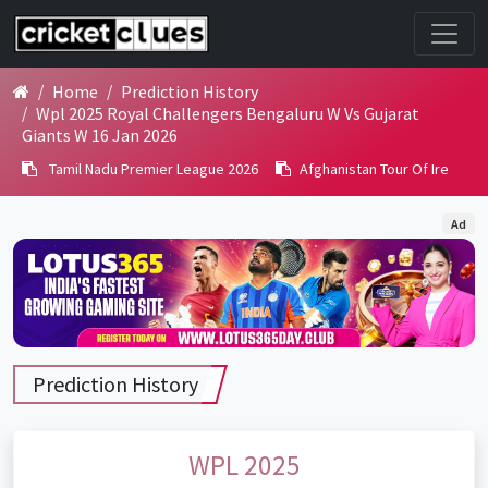
Home
Prediction History
Wpl 2025 Royal Challengers Bengaluru W Vs Gujarat
Giants W 16 Jan 2026
Tamil Nadu Premier League 2026
Afghanistan Tour Of Ireland,
Ad
Prediction History
WPL 2025