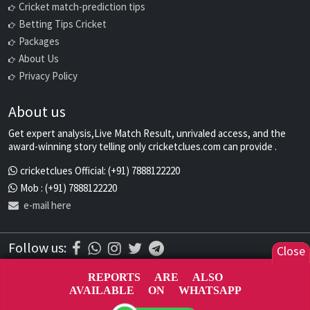
Cricket match-prediction tips
Betting Tips Cricket
Packages
About Us
Privacy Policy
About us
Get expert analysis,Live Match Result, unrivaled access, and the
award-winning story telling only cricketclues.com can provide .
cricketclues Official: (+91) 7888122220
Mob : (+91) 7888122220
e-mail here
Follow us:
Close
REPORTS ARE ALSO
AVAILABLE ON WHATSAPP