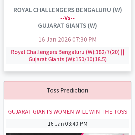
ROYAL CHALLENGERS BENGALURU (W)
--Vs--
GUJARAT GIANTS (W)
16 Jan 2026 07:30 PM
Royal Challengers Bengaluru (W):182/7(20) ||
Gujarat Giants (W):150/10(18.5)
Toss Prediction
GUJARAT GIANTS WOMEN WILL WIN THE TOSS
16 Jan 03:40 PM