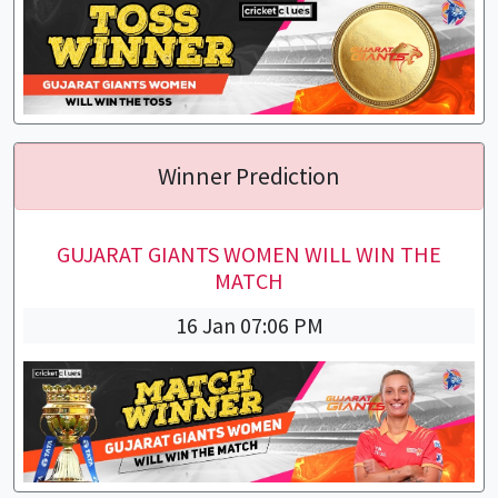
Winner Prediction
GUJARAT GIANTS WOMEN WILL WIN THE
MATCH
16 Jan 07:06 PM