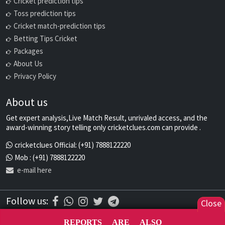
Cricket prediction tips
Toss prediction tips
Cricket match-prediction tips
Betting Tips Cricket
Packages
About Us
Privacy Policy
About us
Get expert analysis,Live Match Result, unrivaled access, and the
award-winning story telling only cricketclues.com can provide .
cricketclues Official: (+91) 7888122220
Mob : (+91) 7888122220
e-mail here
Follow us:
Close
REPORTS ARE ALSO