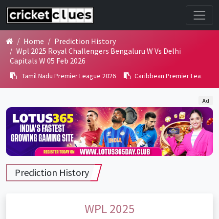
Home
Prediction History
Wpl 2025 Royal Challengers Bengaluru W Vs Delhi
Capitals W 05 Feb 2026
Tamil Nadu Premier League 2026
Caribbean Premier League 2
Ad
Prediction History
WPL 2025