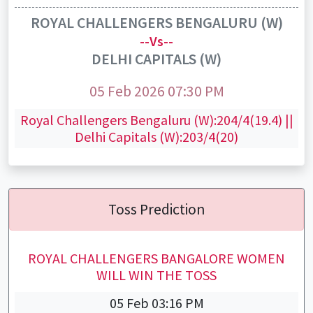
ROYAL CHALLENGERS BENGALURU (W)
--Vs--
DELHI CAPITALS (W)
05 Feb 2026 07:30 PM
Royal Challengers Bengaluru (W):204/4(19.4) ||
Delhi Capitals (W):203/4(20)
Toss Prediction
ROYAL CHALLENGERS BANGALORE WOMEN
WILL WIN THE TOSS
05 Feb 03:16 PM