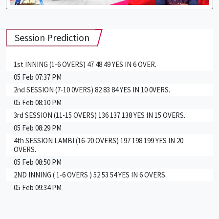
Session Prediction
1st INNING (1-6 OVERS) 47 48 49 YES IN 6 OVER.
05 Feb 07:37 PM
2nd SESSION (7-10 0VERS) 82 83 84 YES IN 10 0VERS.
05 Feb 08:10 PM
3rd SESSION (11-15 OVERS) 136 137 138 YES IN 15 OVERS.
05 Feb 08:29 PM
4th SESSION LAMBI (16-20 OVERS) 197 198 199 YES IN 20
OVERS.
05 Feb 08:50 PM
2ND INNING ( 1-6 OVERS ) 52 53 54 YES IN 6 OVERS.
05 Feb 09:34 PM