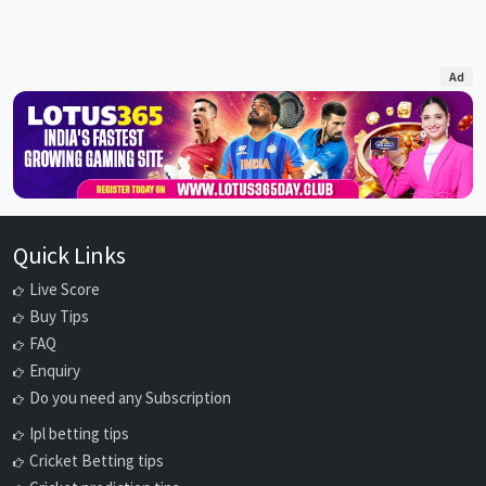
Ad
Quick Links
Live Score
Buy Tips
FAQ
Enquiry
Do you need any Subscription
Ipl betting tips
Cricket Betting tips