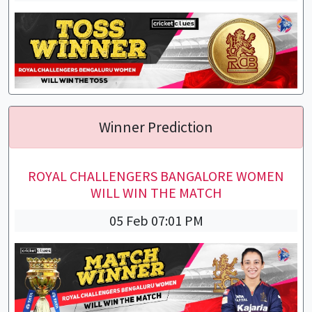
Winner Prediction
ROYAL CHALLENGERS BANGALORE WOMEN
WILL WIN THE MATCH
05 Feb 07:01 PM