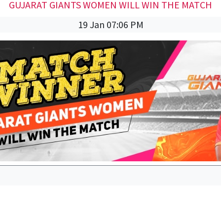
GUJARAT GIANTS WOMEN WILL WIN THE MATCH
19 Jan 07:06 PM