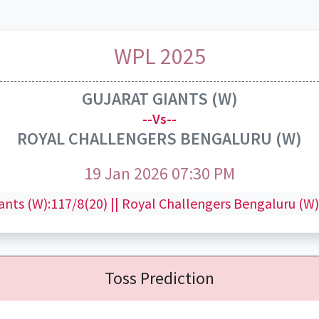
WPL 2025
GUJARAT GIANTS (W)
--Vs--
ROYAL CHALLENGERS BENGALURU (W)
19 Jan 2026 07:30 PM
iants (W):117/8(20) || Royal Challengers Bengaluru (W)
Toss Prediction