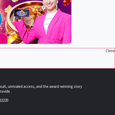
Close
sult, unrivaled access, and the award-winning story
rovide .
122220