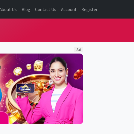
About Us
Blog
Contact Us
Account
Register
Ad