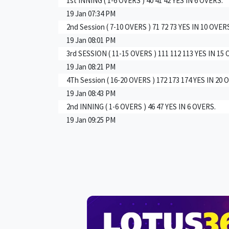
1st INNING ( 1-6 OVERS ) 40 41 42 YES IN 6 OVERS.
19 Jan 07:34 PM
2nd Session ( 7-10 OVERS ) 71 72 73 YES IN 10 OVER
19 Jan 08:01 PM
3rd SESSION ( 11-15 OVERS ) 111 112 113 YES IN 15
19 Jan 08:21 PM
4Th Session ( 16-20 OVERS ) 172 173 174 YES IN 20 
19 Jan 08:43 PM
2nd INNING ( 1-6 OVERS ) 46 47 YES IN 6 OVERS.
19 Jan 09:25 PM