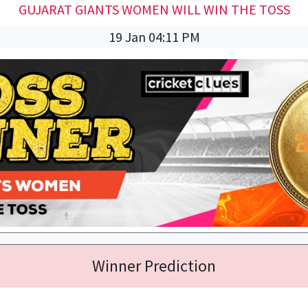
GUJARAT GIANTS WOMEN WILL WIN THE TOSS
19 Jan 04:11 PM
Winner Prediction