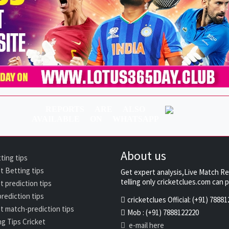
REPORTS ARE ALSO
AVAILABLE ON WHATSAPP
About us
tting tips
t Betting tips
Get expert analysis,Live Match Re
telling only cricketclues.com can p
t prediction tips
rediction tips
cricketclues Official: (+91) 7888
t match-prediction tips
Mob : (+91) 7888122220
ng Tips Cricket
e-mail here