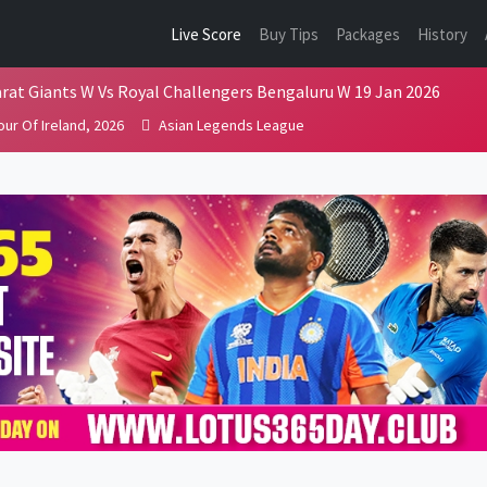
Live Score
Buy Tips
Packages
History
rat Giants W Vs Royal Challengers Bengaluru W 19 Jan 2026
our Of Ireland, 2026
Asian Legends League