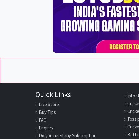
Quick Links
Ipl be
Cricke
Live Score
Cricke
Buy Tips
Toss p
FAQ
Cricke
Enquiry
Betti
Do you need any Subscription