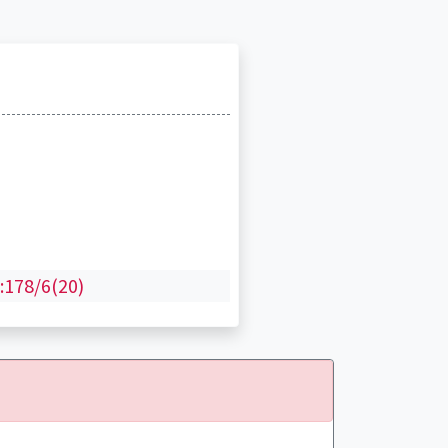
:178/6(20)