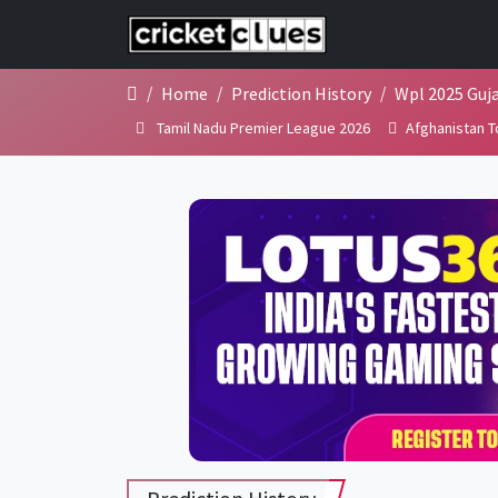
Home
Prediction History
Wpl 2025 Guja
Tamil Nadu Premier League 2026
Afghanistan T