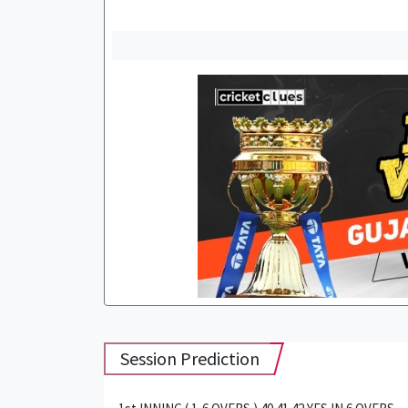
Session Prediction