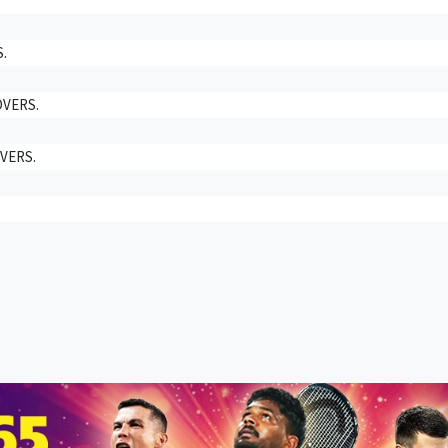
S.
 OVERS.
OVERS.