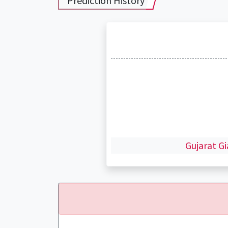
Prediction History
Gujarat G