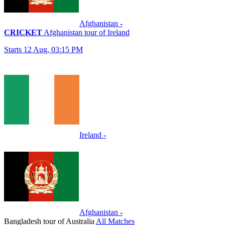
Afghanistan
-
CRICKET
Afghanistan tour of Ireland
Starts 12 Aug, 03:15 PM
Ireland
-
Afghanistan
-
Bangladesh tour of Australia
All Matches