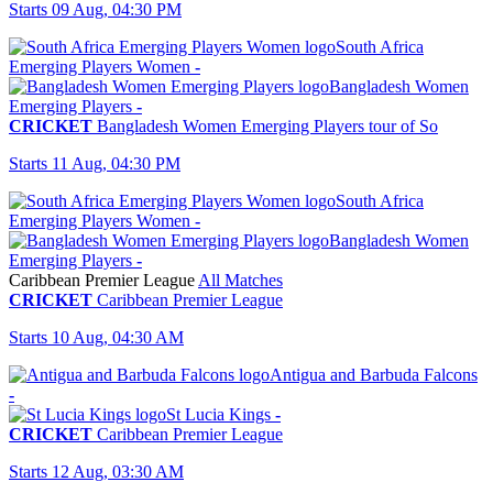
Starts 09 Aug, 04:30 PM
South Africa
Emerging Players Women
-
Bangladesh Women
Emerging Players
-
CRICKET
Bangladesh Women Emerging Players tour of So
Starts 11 Aug, 04:30 PM
South Africa
Emerging Players Women
-
Bangladesh Women
Emerging Players
-
Caribbean Premier League
All Matches
CRICKET
Caribbean Premier League
Starts 10 Aug, 04:30 AM
Antigua and Barbuda Falcons
-
St Lucia Kings
-
CRICKET
Caribbean Premier League
Starts 12 Aug, 03:30 AM