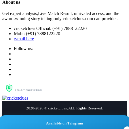
About us
Get expert analysis,Live Match Result, unrivaled access, and the
award-winning story telling only cricketclues.com can provide .
cricketclues Official: (+91) 7888122220
Mob : (+91) 7888122220
e-mail here
Follow us:
SSL SECURE
256-BIT ENCRYPTION
2020-
2026 © cricketclues, ALL Rights Reserved.
Available on Telegram