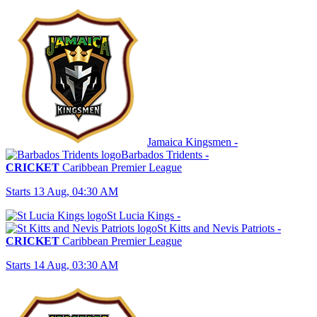
Jamaica Kingsmen
-
Barbados Tridents
-
CRICKET
Caribbean Premier League
Starts 13 Aug, 04:30 AM
St Lucia Kings
-
St Kitts and Nevis Patriots
-
CRICKET
Caribbean Premier League
Starts 14 Aug, 03:30 AM