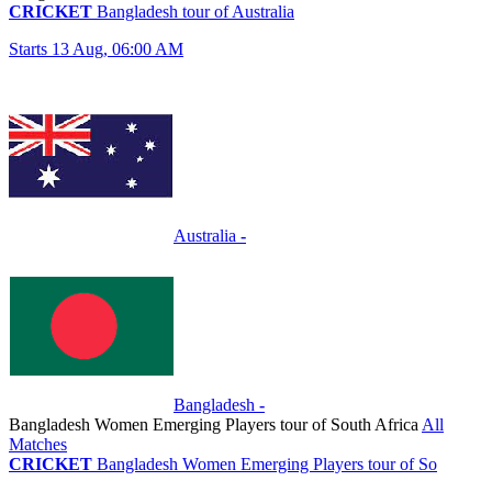
CRICKET
Bangladesh tour of Australia
Starts 13 Aug, 06:00 AM
Australia
-
Bangladesh
-
Bangladesh Women Emerging Players tour of South Africa
All
Matches
CRICKET
Bangladesh Women Emerging Players tour of So