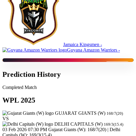
Jamaica Kingsmen
-
Guyana Amazon Warriors
-
SPONSORED
Prediction History
Completed Match
WPL 2025
GUJARAT GIANTS (W)
168/7(20)
VS
DELHI CAPITALS (W)
169/3(15.4)
03 Feb 2026 07:30 PM
Gujarat Giants (W): 168/7(20) | Delhi
Capitals (W): 169/3(15.4)