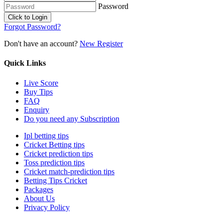
Password
Forgot Password?
Don't have an account?
New Register
Quick Links
Live Score
Buy Tips
FAQ
Enquiry
Do you need any Subscription
Ipl betting tips
Cricket Betting tips
Cricket prediction tips
Toss prediction tips
Cricket match-prediction tips
Betting Tips Cricket
Packages
About Us
Privacy Policy