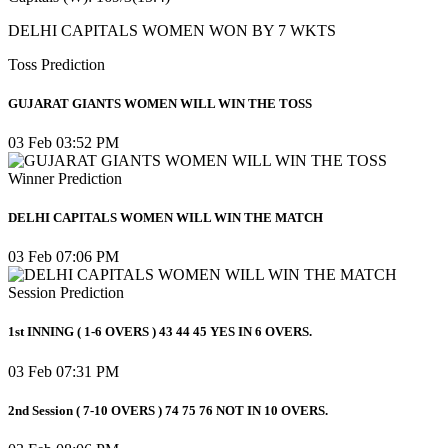
DELHI CAPITALS WOMEN WON BY 7 WKTS
Toss Prediction
GUJARAT GIANTS WOMEN WILL WIN THE TOSS
03 Feb 03:52 PM
Winner Prediction
DELHI CAPITALS WOMEN WILL WIN THE MATCH
03 Feb 07:06 PM
Session Prediction
1st INNING ( 1-6 OVERS ) 43 44 45 YES IN 6 OVERS.
03 Feb 07:31 PM
2nd Session ( 7-10 OVERS ) 74 75 76 NOT IN 10 OVERS.