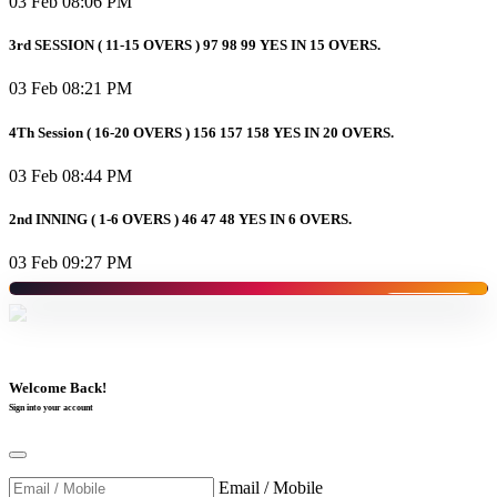
03 Feb 08:06 PM
3rd SESSION ( 11-15 OVERS ) 97 98 99 YES IN 15 OVERS.
03 Feb 08:21 PM
4Th Session ( 16-20 OVERS ) 156 157 158 YES IN 20 OVERS.
03 Feb 08:44 PM
2nd INNING ( 1-6 OVERS ) 46 47 48 YES IN 6 OVERS.
03 Feb 09:27 PM
SPONSORED
Welcome Back!
Sign into your account
Email / Mobile