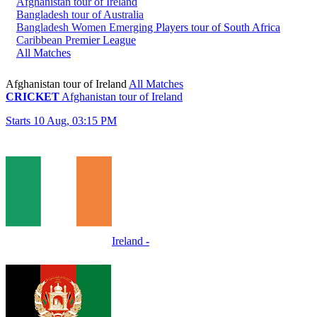
Afghanistan tour of Ireland
Bangladesh tour of Australia
Bangladesh Women Emerging Players tour of South Africa
Caribbean Premier League
All Matches
Afghanistan tour of Ireland
All Matches
CRICKET
Afghanistan tour of Ireland
Starts 10 Aug, 03:15 PM
Ireland
-