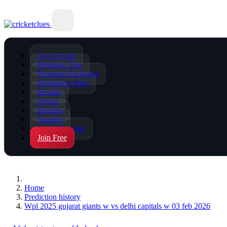
Live Scores
Premium Tips
Premium Packages
Promotion Sites
Results
About
Insights
Support
Login/Register
Join Free
Home
Prediction history
Wpl 2025 gujarat giants w vs delhi capitals w 03 feb 2026