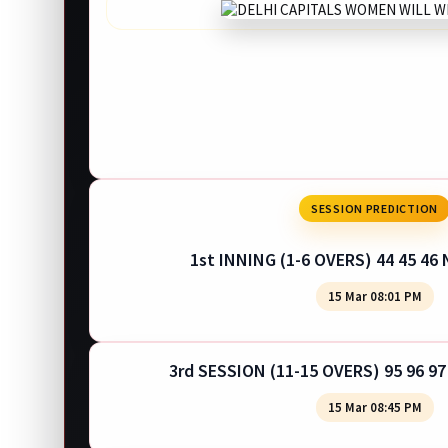
SESSION PREDICTION
1st INNING (1-6 OVERS) 44 45 46 
15 Mar 08:01 PM
3rd SESSION (11-15 OVERS) 95 96 97
15 Mar 08:45 PM