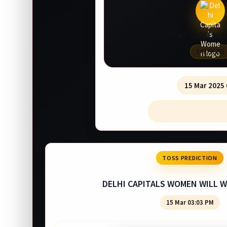
DELHI CAPITAL
141/9(20)
15 Mar 2025
TOSS PREDICTION
DELHI CAPITALS WOMEN WILL W
15 Mar 03:03 PM