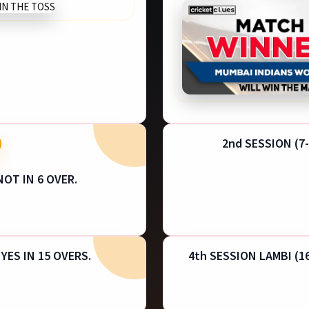
2nd SESSION (7-
NOT IN 6 OVER.
 YES IN 15 OVERS.
4th SESSION LAMBI (16