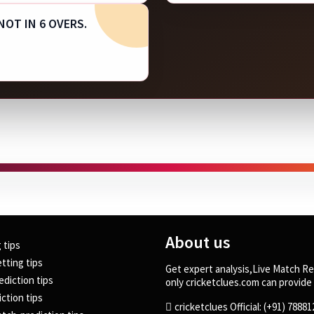
 NOT IN 6 OVERS.
About us
g tips
tting tips
Get expert analysis,Live Match Re
ediction tips
only cricketclues.com can provide 
ction tips
cricketclues Official: (+91) 7888