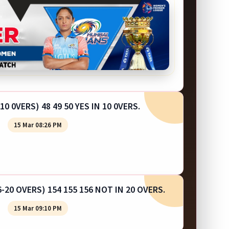
10 0VERS) 48 49 50 YES IN 10 0VERS.
15 Mar 08:26 PM
-20 OVERS) 154 155 156 NOT IN 20 OVERS.
15 Mar 09:10 PM