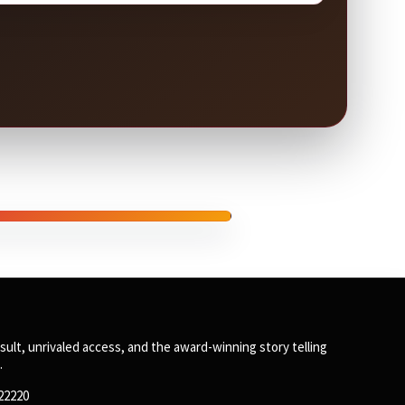
SPONSORED
sult, unrivaled access, and the award-winning story telling
.
122220