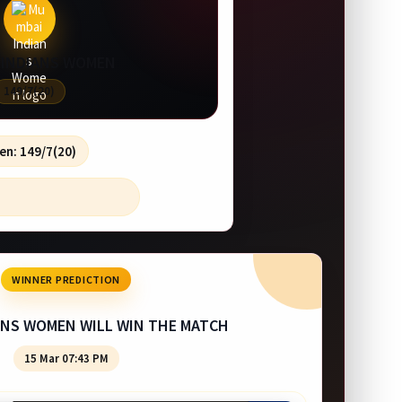
 INDIANS WOMEN
149/7(20)
en: 149/7(20)
WINNER PREDICTION
ANS WOMEN WILL WIN THE MATCH
15 Mar 07:43 PM