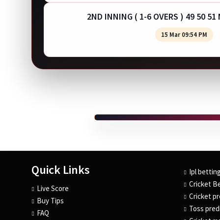
2ND INNING ( 1-6 OVERS ) 49 50 51
15 Mar 09:54 PM
Quick Links
Ipl bettin
Cricket Be
Live Score
Cricket pr
Buy Tips
Toss predi
FAQ