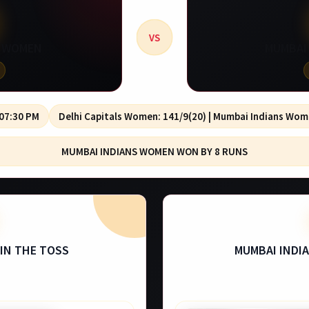
VS
S WOMEN
MUMBAI
 07:30 PM
Delhi Capitals Women: 141/9(20) | Mumbai Indians Wom
MUMBAI INDIANS WOMEN WON BY 8 RUNS
IN THE TOSS
MUMBAI INDI