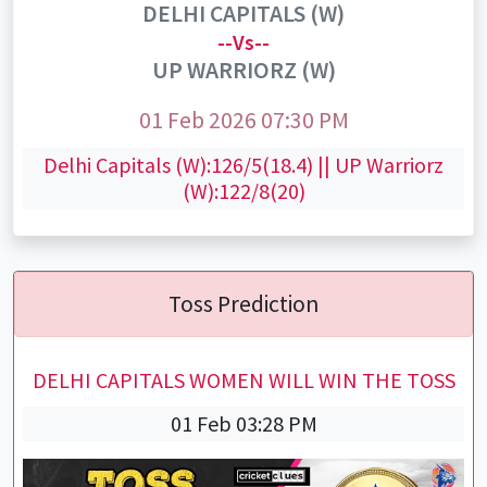
DELHI CAPITALS (W)
--Vs--
UP WARRIORZ (W)
01 Feb 2026 07:30 PM
Delhi Capitals (W):126/5(18.4) || UP Warriorz
(W):122/8(20)
Toss Prediction
DELHI CAPITALS WOMEN WILL WIN THE TOSS
01 Feb 03:28 PM