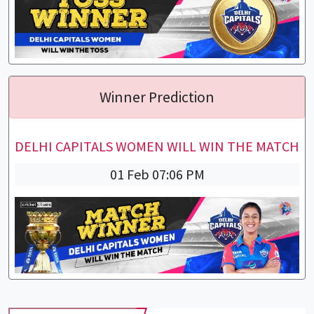
Winner Prediction
DELHI CAPITALS WOMEN WILL WIN THE MATCH
01 Feb 07:06 PM