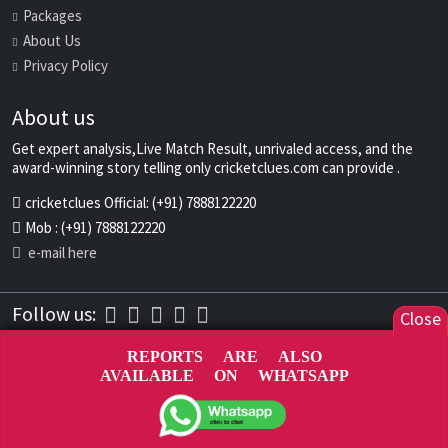
Packages
About Us
Privacy Policy
About us
Get expert analysis,Live Match Result, unrivaled access, and the
award-winning story telling only cricketclues.com can provide .
cricketclues Official: (+91) 7888122220
Mob : (+91) 7888122220
e-mail here
Follow us:
Close
REPORTS ARE ALSO
AVAILABLE ON WHATSAPP
2020-
2026 © cricketclues, ALL Rights Reserved.