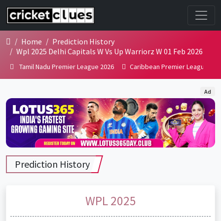
Home
Prediction History
Wpl 2025 Delhi Capitals W Vs Up Warriorz W 01 Feb 2026
Tamil Nadu Premier League 2026
Caribbean Premier League 202
Ad
Prediction History
WPL 2025