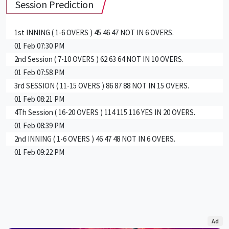
Session Prediction
1st INNING ( 1-6 OVERS ) 45 46 47 NOT IN 6 OVERS.
01 Feb 07:30 PM
2nd Session ( 7-10 OVERS ) 62 63 64 NOT IN 10 OVERS.
01 Feb 07:58 PM
3rd SESSION ( 11-15 OVERS ) 86 87 88 NOT IN 15 OVERS.
01 Feb 08:21 PM
4Th Session ( 16-20 OVERS ) 114 115 116 YES IN 20 OVERS.
01 Feb 08:39 PM
2nd INNING ( 1-6 OVERS ) 46 47 48 NOT IN 6 OVERS.
01 Feb 09:22 PM
Ad