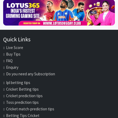
Quick Links
Live Score
Buy Tips
FAQ
Enquiry
Do you need any Subscription
Ipl betting tips
Cricket Betting tips
Cricket prediction tips
Toss prediction tips
Cricket match-prediction tips
Betting Tips Cricket