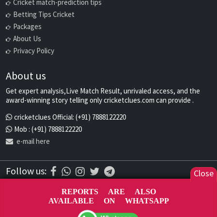
Cricket match-prediction tips
Betting Tips Cricket
Packages
About Us
Privacy Policy
About us
Get expert analysis,Live Match Result, unrivaled access, and the
award-winning story telling only cricketclues.com can provide .
cricketclues Official: (+91) 7888122220
Mob : (+91) 7888122220
e-mail here
Follow us:
Close
REPORTS ARE ALSO
AVAILABLE ON WHATSAPP