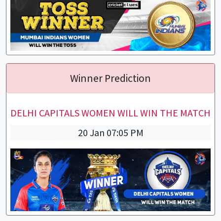
Winner Prediction
DELHI CAPITALS WOMEN WILL WIN THE MATCH
20 Jan 07:05 PM