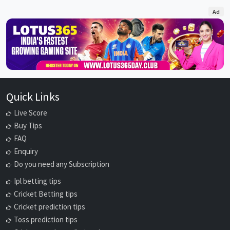
Ad
Quick Links
Live Score
Buy Tips
FAQ
Enquiry
Do you need any Subscription
Ipl betting tips
Cricket Betting tips
Cricket prediction tips
Toss prediction tips