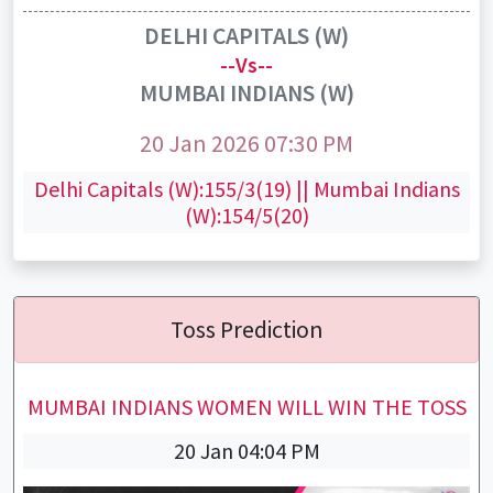
DELHI CAPITALS (W)
--Vs--
MUMBAI INDIANS (W)
20 Jan 2026 07:30 PM
Delhi Capitals (W):155/3(19) || Mumbai Indians
(W):154/5(20)
Toss Prediction
MUMBAI INDIANS WOMEN WILL WIN THE TOSS
20 Jan 04:04 PM