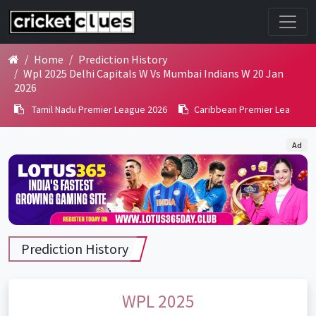
Home
Prediction History
Wpl 2025 Delhi Capitals W Vs Mumbai Indians W 20 Jan
2026
Tamil Nadu Premier League 2026
Caribbean Premier League
Ad
Prediction History
WPL 2025