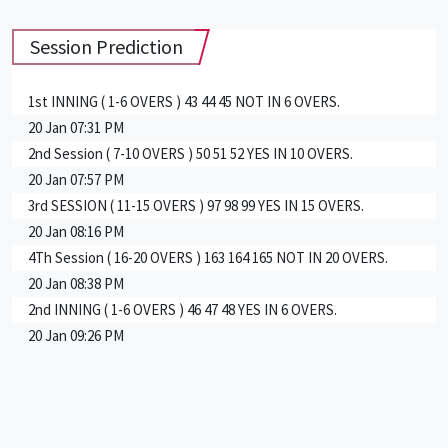
Session Prediction
1st INNING ( 1-6 OVERS ) 43 44 45 NOT IN 6 OVERS.
20 Jan 07:31 PM
2nd Session ( 7-10 OVERS ) 50 51 52 YES IN 10 OVERS.
20 Jan 07:57 PM
3rd SESSION ( 11-15 OVERS ) 97 98 99 YES IN 15 OVERS.
20 Jan 08:16 PM
4Th Session ( 16-20 OVERS ) 163 164 165 NOT IN 20 OVERS.
20 Jan 08:38 PM
2nd INNING ( 1-6 OVERS ) 46 47 48 YES IN 6 OVERS.
20 Jan 09:26 PM