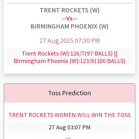
TRENT ROCKETS (W)
--Vs--
BIRMINGHAM PHOENIX (W)
27 Aug 2025 07:30 PM
Trent Rockets (W):126/7(97 BALLS) ||
Birmingham Phoenix (W):123/6(100 BALLS)
Toss Prediction
TRENT ROCKETS WOMEN WILL WIN THE TOSS
27 Aug 03:07 PM