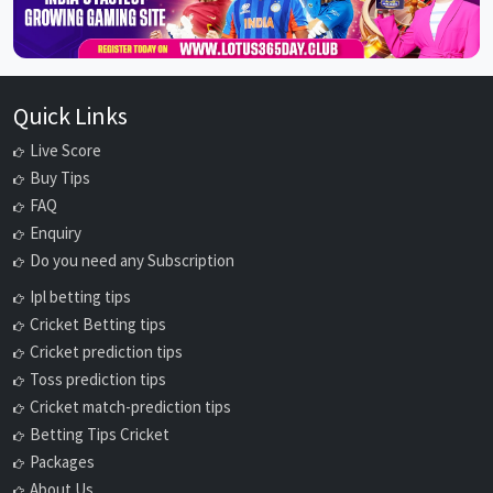
Quick Links
Live Score
Buy Tips
FAQ
Enquiry
Do you need any Subscription
Ipl betting tips
Cricket Betting tips
Cricket prediction tips
Toss prediction tips
Cricket match-prediction tips
Betting Tips Cricket
Packages
About Us