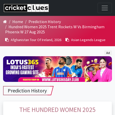
Home
Prediction History
Hundred Women 2025 Trent Rockets W Vs Birmingham
Phoenix W 27 Aug 2025
Afghanistan Tour Of Ireland, 2026
Asian Legends League
Ad
Prediction History
THE HUNDRED WOMEN 2025