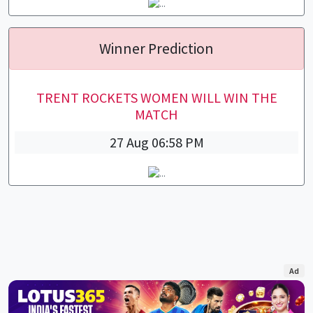
Winner Prediction
TRENT ROCKETS WOMEN WILL WIN THE
MATCH
27 Aug 06:58 PM
Ad