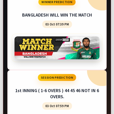
WINNER PREDICTION
BANGLADESH WILL WIN THE MATCH
03 Oct 07:39 PM
SESSION PREDICTION
1st INNING ( 1-6 OVERS ) 44 45 46 NOT IN 6
OVERS.
03 Oct 07:59 PM