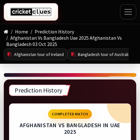
Home
Prediction History
Afghanistan Vs Bangladesh Uae 2025 Afghanistan Vs
Bangladesh 03 Oct 2025
Afghanistan tour of Ireland
Bangladesh tour of Australia
AFGHANISTAN TOUR OF IRELAND
BANGLADESH TOUR OF AUSTRALIA
BANGLADESH WOMEN EMERGING PLAYERS TOUR OF
CARIBBEAN PREMIER LEAGUE
ALL MATCHES
ALL MATCHES
ALL MATCHES
ALL MATCHES
SOUTH AFRICA
SPONSORED
Afghanistan tour of Ireland
Bangladesh tour of Australia
Caribbean Premier League
CRICKET
CRICKET
CRICKET
CRICKET
CRICKET
Bangladesh Women Emerging Players tour of So
CRICKET
CRICKET
Prediction History
Starts 10 Aug, 03:15 PM
Starts 13 Aug, 06:00 AM
Starts 10 Aug, 04:30 AM
Starts 12 Aug, 03:15 PM
Starts 12 Aug, 03:30 AM
Starts 09 Aug, 04:30 PM
Starts 11 Aug, 04:30 PM
-
-
-
Ireland
Australia
Antigua and Barbuda Falcons
Ireland
Jamaica Kingsmen
-
South Africa Emerging Players Women
South Africa Emergi
COMPLETED MATCH
-
-
-
Afghanistan
Bangladesh
St Lucia Kings
Afghanistan
Barbados Tridents
AFGHANISTAN VS BANGLADESH IN UAE
-
Bangladesh Women Emerging Players
Bangladesh Women E
2025