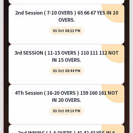
2nd Session ( 7-10 OVERS ) 65 66 67 YES IN 10
OVERS.
03 Oct 08:23 PM
3rd SESSION ( 11-15 OVERS ) 110 111 112 NOT
IN 15 OVERS.
03 Oct 08:44 PM
4Th Session ( 16-20 OVERS ) 159 160 161 NOT
IN 20 OVERS.
03 Oct 09:10 PM
2nd INNING ( 1-6 OVERS ) 41 42 43 YES IN 6