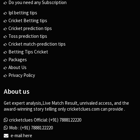
Do you need any Subscription
Ipl betting tips
Cricket Betting tips
Cricket prediction tips
Toss prediction tips
Cricket match-prediction tips
Betting Tips Cricket
Packages
About Us
Privacy Policy
About us
Get expert analysis,Live Match Result, unrivaled access, and the
award-winning story telling only cricketclues.com can provide .
cricketclues Official: (+91) 7888122220
Mob : (+91) 7888122220
e-mail here