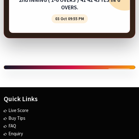
OVERS.
03 Oct 09:55 PM
SPONSORED
Quick Links
Live Score
Buy Tips
FAQ
Enquiry