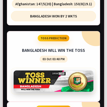
Afghanistan: 147/5(20) | Bangladesh: 150/8(19.1)
BANGLADESH WON BY 2 WKTS
TOSS PREDICTION
BANGLADESH WILL WIN THE TOSS
03 Oct 03:48 PM