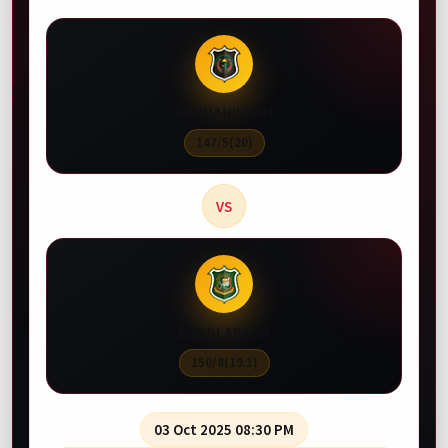
Caribbean Premier League
CRICKET
CRICKET
Starts 13 Aug, 04:30 AM
Starts 14 Aug, 03:30 AM
-
St Lucia Kings
Jamaica Kingsmen
AFGHANISTAN
147/5(20)
-
St Kitts and Nevis Patriots
Guyana Amazon Warr
VS
BANGLADESH
150/8(19.1)
03 Oct 2025 08:30 PM